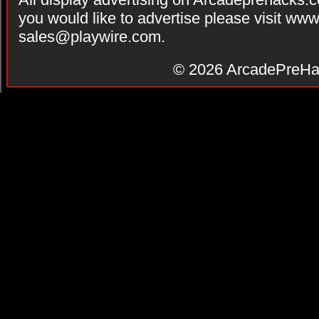
you would like to advertise please visit ww
sales@playwire.com
.
© 2026
ArcadePreHa