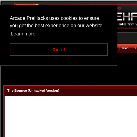
Arcade PreHacks uses cookies to ensure
you get the best experience on our website.
Learn more
HOME
ACTION
ADVENTURE
ARCADE
BEAT EM UP
DEFENCE
RACING
RPG
S
Got it!
The Bounce (Unhacked Version)