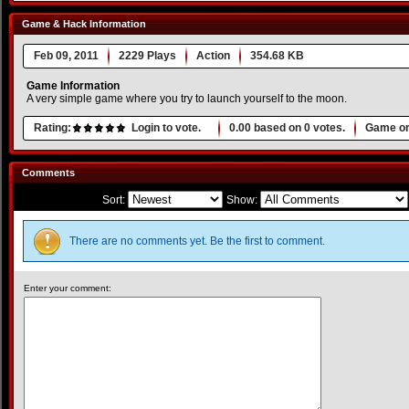
Game & Hack Information
Feb 09, 2011
2229 Plays
Action
354.68 KB
Game Information
A very simple game where you try to launch yourself to the moon.
Rating:
Login to vote.
0.00
based on
0
votes.
Game or
Comments
Sort:
Show:
There are no comments yet. Be the first to comment.
Enter your comment: