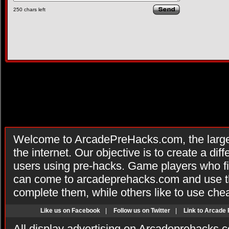
250
chars left
Welcome to ArcadePreHacks.com, the larges
the internet. Our objective is to create a di
users using pre-hacks. Game players who fi
can come to arcadeprehacks.com and use th
complete them, while others like to use che
Like us on Facebook
|
Follow us on Twitter
|
Link to Arcade
All display advertising on Arcadeprehacks.