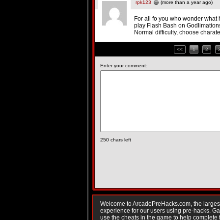
rpk123
(more than a year ago)
For all fo you who wonder what
play Flash Bash on Godlimation
Normal difficulty, choose charate
<<
1
2
Enter your comment:
250
chars left
Welcome to ArcadePreHacks.com, the largest o
experience for our users using pre-hacks. 
use the cheats in the game to help complete 