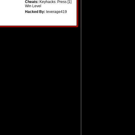
Cheats:
Keyhacks: Press [1]
Win Level
Hacked By:
leverage419