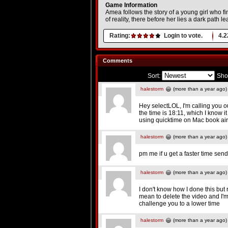
Game Information
Amea follows the story of a young girl who 
of reality, there before her lies a dark path l
Rating:
Login to vote.
4.2
Comments
Sort:
Sho
halestorm
(more than a year ago)
Hey selectLOL, I'm calling you o
the time is 18:11, which I know i
using quicktime on Mac book air
halestorm
(more than a year ago)
pm me if u get a faster time send
halestorm
(more than a year ago)
I don't know how I done this but 
mean to delete the video and I'm t
challenge you to a lower time
halestorm
(more than a year ago)