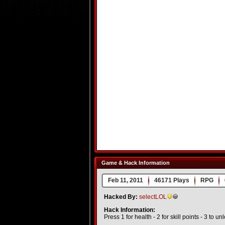
Game & Hack Information
Feb 11, 2011
46171 Plays
RPG
Hacked By:
selectLOL
Hack Information:
Press 1 for health - 2 for skill points - 3 to 