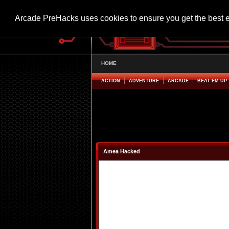
Arcade PreHacks uses cookies to ensure you get the best 
HOME
ACTION
ADVENTURE
ARCADE
BEAT EM UP
Amea Hacked