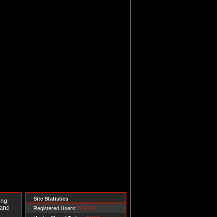
Site Statistics
ing
 and
Registered Users:
549729