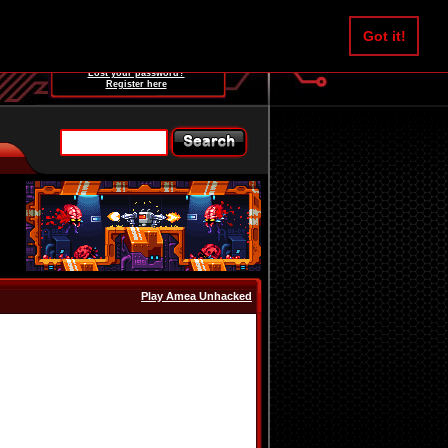
Username:
Got it!
Password:
Lost your password?
Register here
Play Amea Unhacked