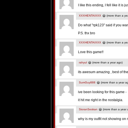
I like this ending, I fell like it 
XXXHENTAIXXX
(more than a ye
Do what "rpk123" said if you wa
P.S. thx bro
XXXHENTAIXXX
(more than a ye
Love this game!!
rahyul
(more than a year ago)
its awesum amazing , best of th
SumGuy888
(more than a year a
ive been looking for this game -
it hit me right in the nostalgia.
SioranSeskan
(more than a year 
why is my outfit not showing on