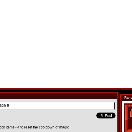
Ran
629 B
unlock items - 4 to reset the cooldown of magic