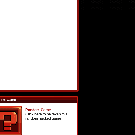
dom Game
Random Game
Click here to be taken to a
random hacked game