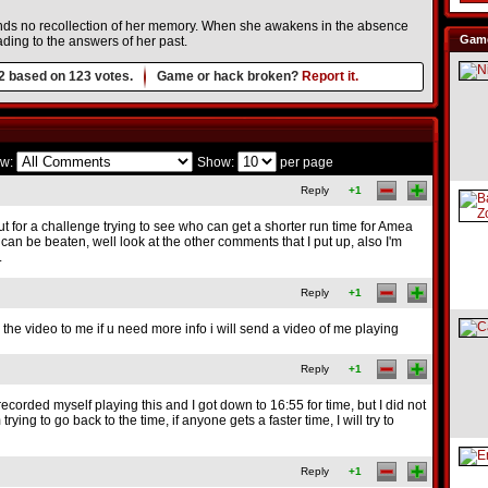
finds no recollection of her memory. When she awakens in the absence
Game
eading to the answers of her past.
2
based on
123
votes.
Game or hack broken?
Report it.
w:
Show:
per page
Reply
+1
ut for a challenge trying to see who can get a shorter run time for Amea
t can be beaten, well look at the other comments that I put up, also I'm
.
Reply
+1
 the video to me if u need more info i will send a video of me playing
Reply
+1
recorded myself playing this and I got down to 16:55 for time, but I did not
rying to go back to the time, if anyone gets a faster time, I will try to
Reply
+1