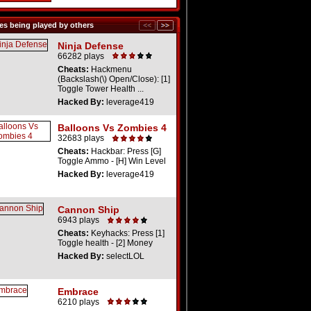
s being played by others
Ninja Defense
66282 plays
Cheats:
Hackmenu
(Backslash(\) Open/Close): [1]
Toggle Tower Health ...
Hacked By:
leverage419
Balloons Vs Zombies 4
32683 plays
Cheats:
Hackbar: Press [G]
Toggle Ammo - [H] Win Level
Hacked By:
leverage419
Cannon Ship
6943 plays
Cheats:
Keyhacks: Press [1]
Toggle health - [2] Money
Hacked By:
selectLOL
Embrace
6210 plays