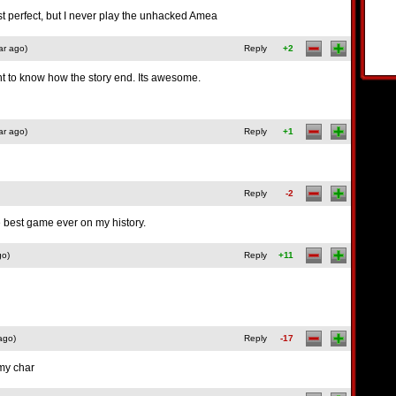
is just perfect, but I never play the unhacked Amea
ar ago)
Reply
+2
nt to know how the story end. Its awesome.
ar ago)
Reply
+1
Reply
-2
e best game ever on my history.
go)
Reply
+11
ago)
Reply
-17
 my char