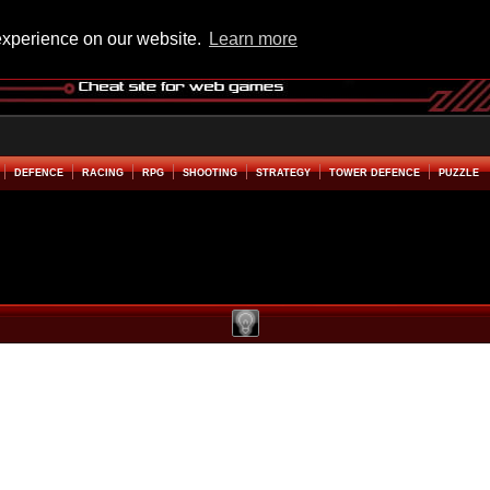
experience on our website.
Learn more
DEFENCE
RACING
RPG
SHOOTING
STRATEGY
TOWER DEFENCE
PUZZLE