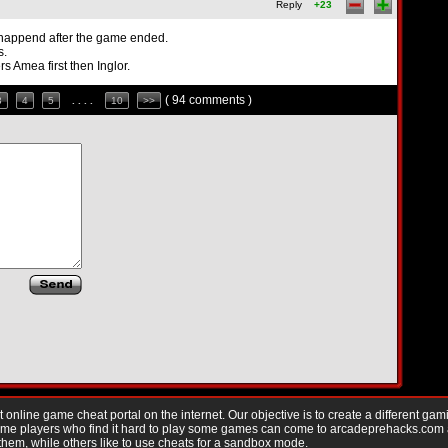
Reply
+23
 happend after the game ended.
s.
rs Amea first then Inglor.
( 94 comments )
3
4
5
. . . .
10
>>
nline game cheat portal on the internet. Our objective is to create a different gam
Game players who find it hard to play some games can come to arcadeprehacks.com
them, while others like to use cheats for a sandbox mode.