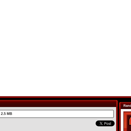
Ran
2.5 MB