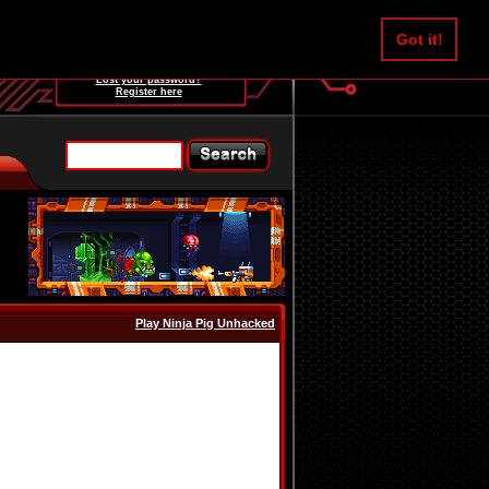
Username:
Got it!
Password:
Lost your password?
Register here
Play Ninja Pig Unhacked