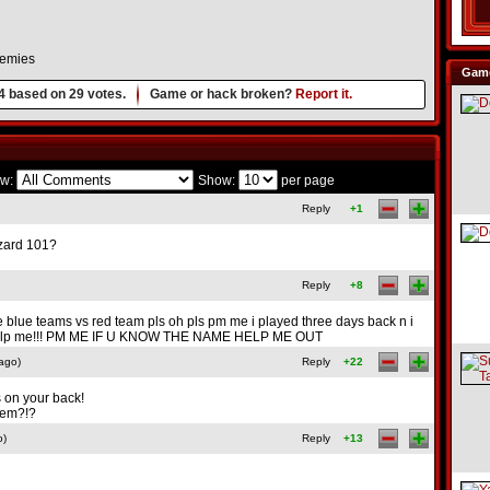
nemies
Game
4
based on
29
votes.
Game or hack broken?
Report it.
w:
Show:
per page
Reply
+1
izard 101?
Reply
+8
e blue teams vs red team pls oh pls pm me i played three days back n i
... help me!!! PM ME IF U KNOW THE NAME HELP ME OUT
ago)
Reply
+22
s on your back!
them?!?
o)
Reply
+13