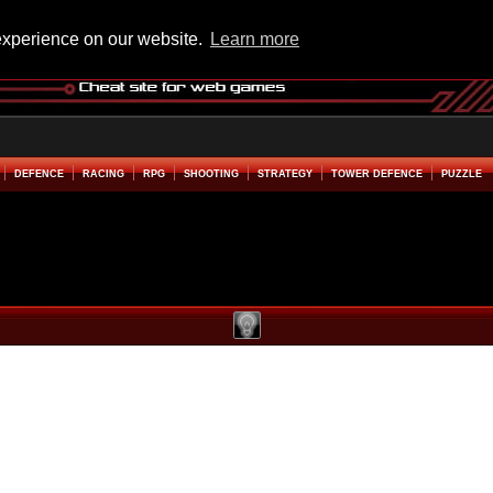
experience on our website.
Learn more
DEFENCE
RACING
RPG
SHOOTING
STRATEGY
TOWER DEFENCE
PUZZLE