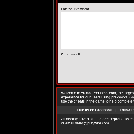
Enter your comment:
250
chars left
Welcome to ArcadePreHacks.com, the largest o
experience for our users using pre-hacks. 
use the cheats in the game to help complete 
Like us on Facebook
|
Follow u
All display advertising on Arcadeprehacks.co
or email
sales@playwire.com
.