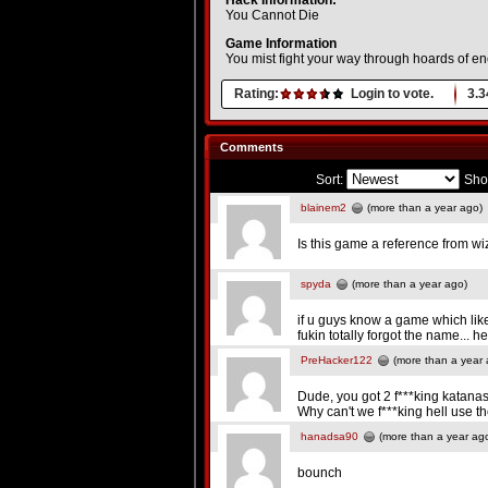
Hack Information:
You Cannot Die
Game Information
You mist fight your way through hoards of e
Rating:
Login to vote.
3.3
Comments
Sort:
Sho
blainem2
(more than a year ago)
Is this game a reference from w
spyda
(more than a year ago)
if u guys know a game which lik
fukin totally forgot the name
PreHacker122
(more than a year 
Dude, you got 2 f***king katana
Why can't we f***king hell use 
hanadsa90
(more than a year ag
bounch