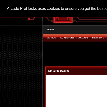
Arcade PreHacks uses cookies to ensure you get the best 
HOME
ACTION
ADVENTURE
ARCADE
BEAT EM UP
Ninja Pig Hacked