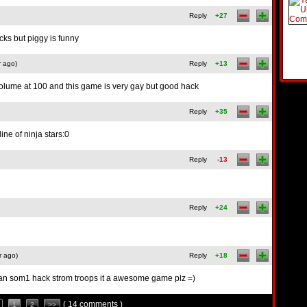
Reply
+27
cks but piggy is funny
r ago)
Reply
+13
volume at 100 and this game is very gay but good hack
Reply
+35
ine of ninja stars:0
Reply
-13
Reply
+24
r ago)
Reply
+18
can som1 hack strom troops it a awesome game plz =)
( 14 comments )
1
2
>>