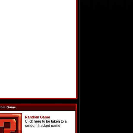
dom Game
Random Game
Click here to be taken to a
random hacked game