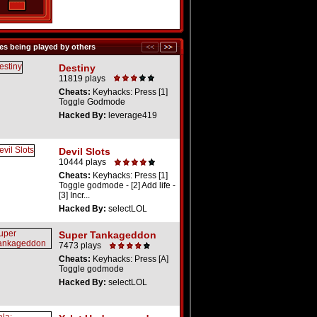
s being played by others
Destiny
11819 plays
Cheats:
Keyhacks: Press [1]
Toggle Godmode
Hacked By:
leverage419
Devil Slots
10444 plays
Cheats:
Keyhacks: Press [1]
Toggle godmode - [2] Add life -
[3] Incr...
Hacked By:
selectLOL
Super Tankageddon
7473 plays
Cheats:
Keyhacks: Press [A]
Toggle godmode
Hacked By:
selectLOL