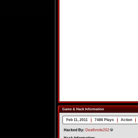
Game & Hack Information
Feb 11, 2011
7486 Plays
Action
Hacked By:
Deathnote202