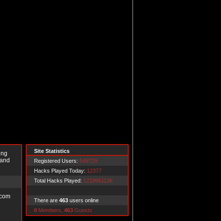
Site Statistics
ing
 and
Registered Users:
549729
Hacks Played Today:
12377
Total Hacks Played:
1219961136
.com
There are
463
users online
0
Members,
463
Guests