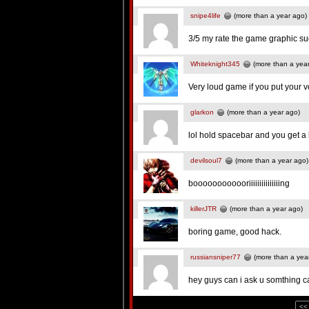
snipe4life
(more than a year ago)
3/5 my rate the game graphic su
Whiteknight345
(more than a yea
Very loud game if you put your 
glarkon
(more than a year ago)
lol hold spacebar and you get a l
devilsoul7
(more than a year ago)
boooooooooooriiiiiiiiiiiiiiing
killerJTR
(more than a year ago)
boring game, good hack.
russiansniper77
(more than a yea
hey guys can i ask u somthing 
<<