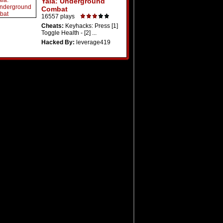
Yala: Underground
Combat
16557 plays
Cheats:
Keyhacks: Press [1]
Toggle Health - [2] ...
Hacked By:
leverage419