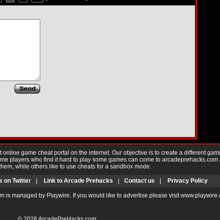
nline game cheat portal on the internet. Our objective is to create a different gam
Game players who find it hard to play some games can come to arcadeprehacks.com
them, while others like to use cheats for a sandbox mode.
s on Twitter
|
Link to Arcade Prehacks
|
Contact us
|
Privacy Policy
m is managed by Playwire. If you would like to advertise please visit www.playwire
© 2026
ArcadePreHacks.com