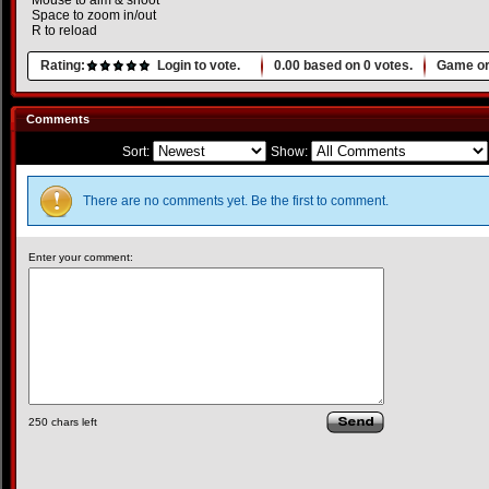
Mouse to aim & shoot
Space to zoom in/out
R to reload
Rating:
Login to vote.
0.00
based on
0
votes.
Game or
Comments
Sort:
Show:
There are no comments yet. Be the first to comment.
Enter your comment:
250
chars left