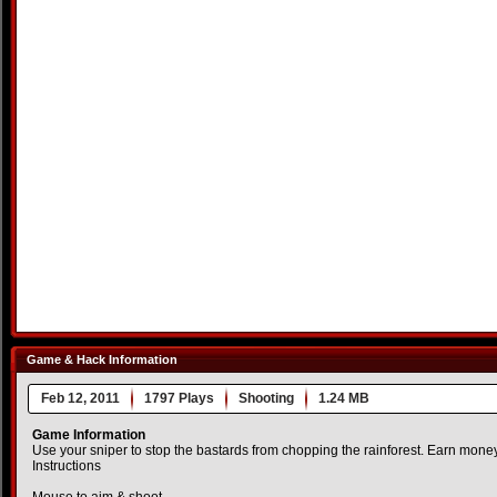
Game & Hack Information
Feb 12, 2011
1797 Plays
Shooting
1.24 MB
Game Information
Use your sniper to stop the bastards from chopping the rainforest. Earn mone
Instructions