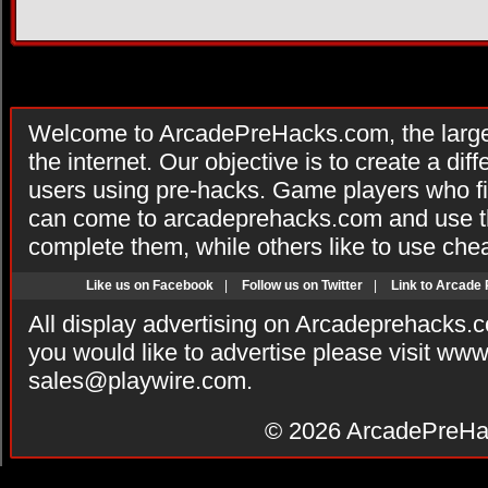
Welcome to ArcadePreHacks.com, the larges
the internet. Our objective is to create a di
users using pre-hacks. Game players who fi
can come to arcadeprehacks.com and use th
complete them, while others like to use che
Like us on Facebook
|
Follow us on Twitter
|
Link to Arcade
All display advertising on Arcadeprehacks.
you would like to advertise please visit ww
sales@playwire.com
.
© 2026
ArcadePreHa