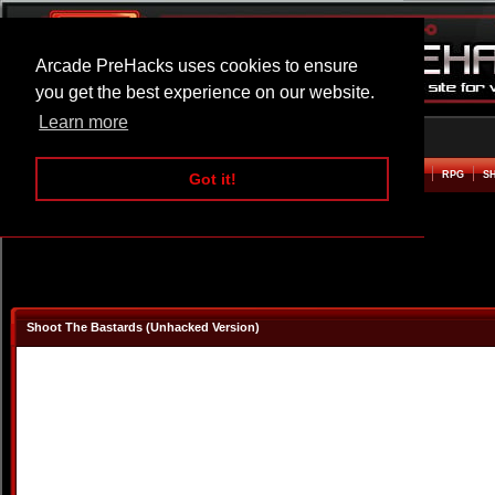
Arcade PreHacks uses cookies to ensure
you get the best experience on our website.
Learn more
HOME
ACTION
ADVENTURE
ARCADE
BEAT EM UP
DEFENCE
RACING
RPG
S
Got it!
Shoot The Bastards (Unhacked Version)