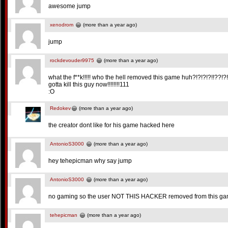
awesome jump
xenodrom
(more than a year ago)
jump
rockdevouder9975
(more than a year ago)
what the f**k!!!!! who the hell removed this game huh?!?!?!?!!??!?!
gotta kill this guy now!!!!!!!!111
:O
Redokev
(more than a year ago)
the creator dont like for his game hacked here
AntonioS3000
(more than a year ago)
hey tehepicman why say jump
AntonioS3000
(more than a year ago)
no gaming so the user NOT THIS HACKER removed from this g
tehepicman
(more than a year ago)