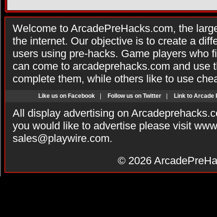
Welcome to ArcadePreHacks.com, the larges
the internet. Our objective is to create a di
users using pre-hacks. Game players who fi
can come to arcadeprehacks.com and use th
complete them, while others like to use che
Like us on Facebook
|
Follow us on Twitter
|
Link to Arcade
All display advertising on Arcadeprehacks.
you would like to advertise please visit ww
sales@playwire.com
.
© 2026
ArcadePreHa