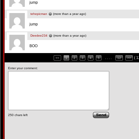
jump
tehepicman
(more than a year ago)
jump
Deedee234
(more than a year ago)
BOO
( 
<<
1
2
3
4
5
. . . .
12
>>
Enter your comment:
250
chars left