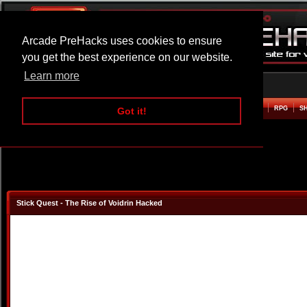
Arcade PreHacks uses cookies to ensure
you get the best experience on our website.
Learn more
HOME
ACTION
ADVENTURE
ARCADE
BEAT EM UP
DEFENCE
RACING
RPG
S
Got it!
Stick Quest - The Rise of Voidrin Hacked