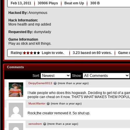
Feb 13, 2011
30906 Plays
Beat em Up
300 B
Hacked By:
Anonymous
Hack Information:
More health and mp added
Requested By:
dumyvlady
Game Information
Play as stick and kill things.
Rating:
Login to vote.
3.23
based on
60
votes.
Game o
Comments
Sort:
Show:
DerpyGamer0013
(more than a year ago)
I hate people who does this hogwash. Deciding to get rid of a ga
people can cheat on it now. THAT'S WHAT MAKES THEM POPUL
MusicWarrior
(more than a year ago)
Rock,the creator removed it. So shut up.
xenodrom
(more than a year ago)