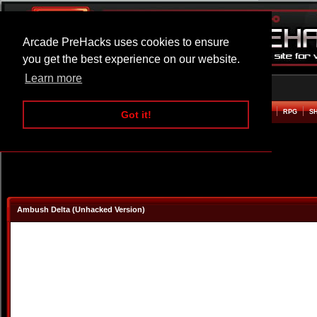
Arcade PreHacks uses cookies to ensure
you get the best experience on our website.
Learn more
HOME
ACTION
ADVENTURE
ARCADE
BEAT EM UP
DEFENCE
RACING
RPG
S
Got it!
Ambush Delta (Unhacked Version)