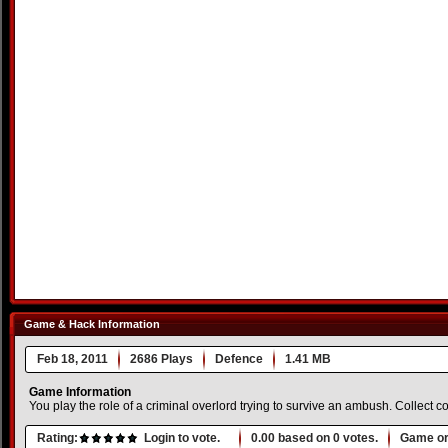
Game & Hack Information
Feb 18, 2011
2686 Plays
Defence
1.41 MB
Game Information
You play the role of a criminal overlord trying to survive an ambush. Collect c
Rating:
Login to vote.
0.00
based on
0
votes.
Game or