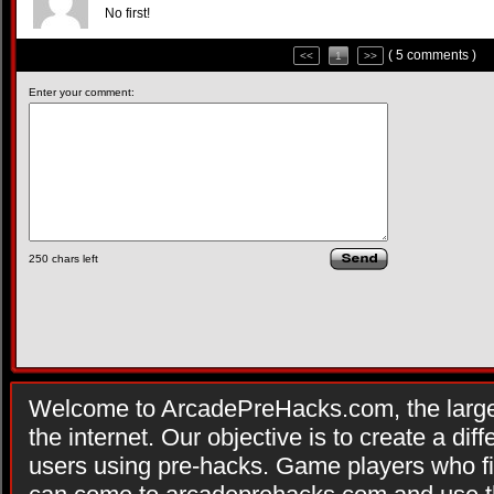
No first!
( 5 comments )
<<
1
>>
Enter your comment:
250
chars left
Welcome to ArcadePreHacks.com, the larges
the internet. Our objective is to create a di
users using pre-hacks. Game players who fi