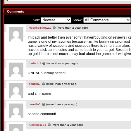
Comments
Sort:
Show:
Hackingistheway
(more than a year ago)
Im back and better then ever sorry i haven't putting on reviews i 
game is one of my favorites because it is like bunny invasion just
has a variety of weapons and upgrades there is thing that makes
have to pick up the coins and come back to your target. Besides
up gold there is not much to say bad about the game so i will give 
thehichul
(more than a year ago)
UNHACK is way better!!!
benzilla3
(more than a year ago)
and sh it game
benzilla3
(more than a year ago)
second commont!
Alexrules181
(more than a year ago)