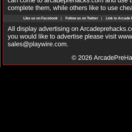
can come to arcadeprehacks.com and use th
complete them, while others like to use che
Like us on Facebook
|
Follow us on Twitter
|
Link to Arcade
All display advertising on Arcadeprehacks.
you would like to advertise please visit ww
sales@playwire.com
.
© 2026
ArcadePreHa