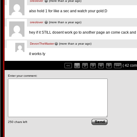
oreolover
(more than a year ago)
also hold 1 for like a sec and watch your gold:D
oreolover
(more than a year ago)
hey if it STILL dosent work go to another page an come cack and 
DevonTheMaster
(more than a year ago)
it works ty
( 42 com
<<
1
2
3
4
5
>>
Enter your comment:
250
chars left