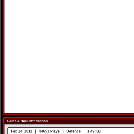
Game & Hack Information
Feb 24, 2011
44653 Plays
Defence
1.49 KB