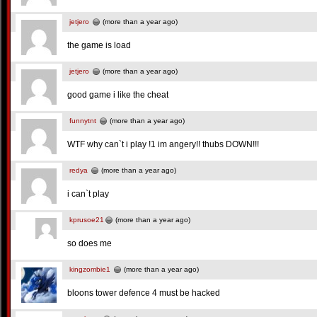
jetjero
(more than a year ago)
the game is load
jetjero
(more than a year ago)
good game i like the cheat
funnytnt
(more than a year ago)
WTF why can`t i play !1 im angery!! thubs DOWN!!!
redya
(more than a year ago)
i can`t play
kprusoe21
(more than a year ago)
so does me
kingzombie1
(more than a year ago)
bloons tower defence 4 must be hacked