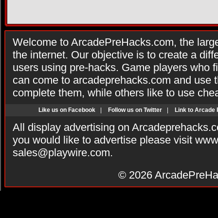
Welcome to ArcadePreHacks.com, the larges
the internet. Our objective is to create a di
users using pre-hacks. Game players who fi
can come to arcadeprehacks.com and use th
complete them, while others like to use che
Like us on Facebook
|
Follow us on Twitter
|
Link to Arcade
All display advertising on Arcadeprehacks.
you would like to advertise please visit ww
sales@playwire.com
.
© 2026
ArcadePreHa