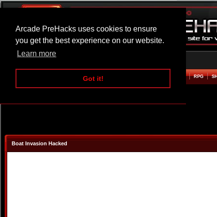
Arcade PreHacks uses cookies to ensure
you get the best experience on our website.
Learn more
HOME
ACTION
ADVENTURE
ARCADE
BEAT EM UP
DEFENCE
RACING
RPG
S
Got it!
Boat Invasion Hacked