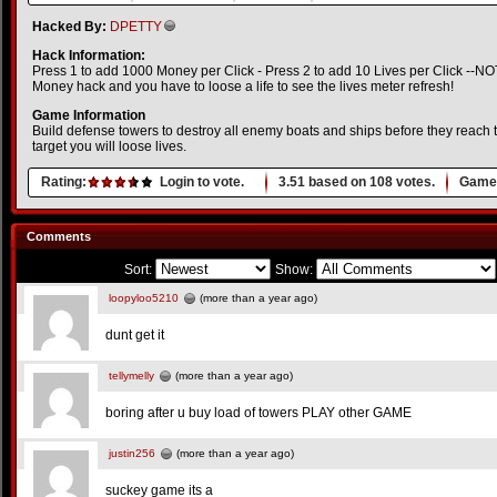
Hacked By:
DPETTY
Hack Information:
Press 1 to add 1000 Money per Click - Press 2 to add 10 Lives per Click --NOTE
Money hack and you have to loose a life to see the lives meter refresh!
Game Information
Build defense towers to destroy all enemy boats and ships before they reach th
target you will loose lives.
Rating:
Login to vote.
3.51
based on
108
votes.
Game 
Comments
Sort:
Show:
loopyloo5210
(more than a year ago)
dunt get it
tellymelly
(more than a year ago)
boring after u buy load of towers PLAY other GAME
justin256
(more than a year ago)
suckey game its a