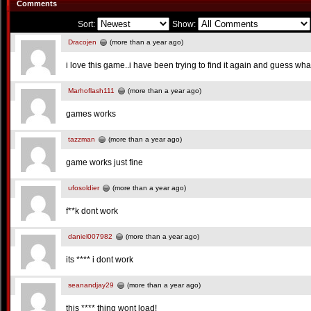
Comments
Sort:
Show:
Dracojen
(more than a year ago)
i love this game..i have been trying to find it again and guess what
Marhoflash111
(more than a year ago)
games works
tazzman
(more than a year ago)
game works just fine
ufosoldier
(more than a year ago)
f**k dont work
daniel007982
(more than a year ago)
its **** i dont work
seanandjay29
(more than a year ago)
this **** thing wont load!