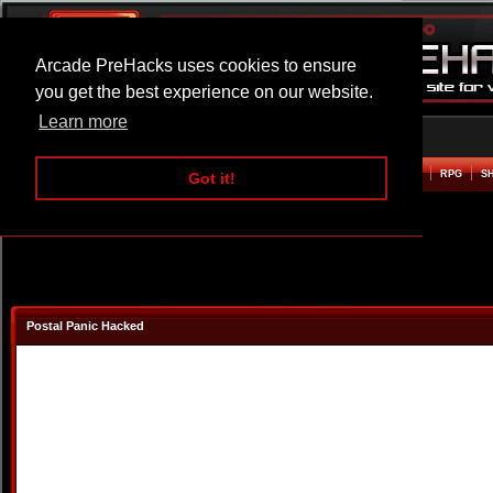
Arcade PreHacks uses cookies to ensure
you get the best experience on our website.
Learn more
HOME
ACTION
ADVENTURE
ARCADE
BEAT EM UP
DEFENCE
RACING
RPG
S
Got it!
Postal Panic Hacked