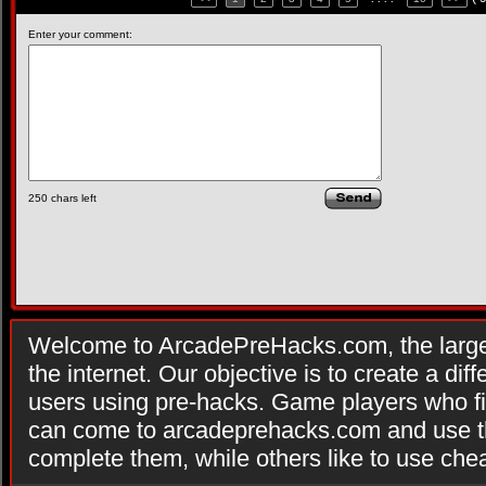
Enter your comment:
250
chars left
Welcome to ArcadePreHacks.com, the larges
the internet. Our objective is to create a di
users using pre-hacks. Game players who fi
can come to arcadeprehacks.com and use th
complete them, while others like to use che