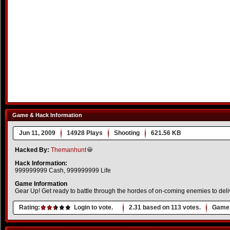
Game & Hack Information
Jun 11, 2009
14928 Plays
Shooting
621.56 KB
Hacked By:
Themanhunt
Hack Information:
999999999 Cash, 999999999 Life
Game Information
Gear Up! Get ready to battle through the hordes of on-coming enemies to deli
Rating:
Login to vote.
2.31
based on
113
votes.
Game 