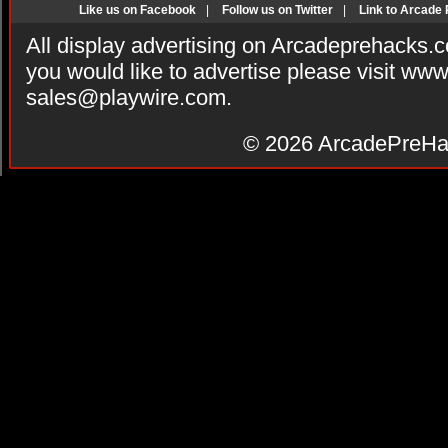
Like us on Facebook
|
Follow us on Twitter
|
Link to Arcade
All display advertising on Arcadeprehacks.
you would like to advertise please visit ww
sales@playwire.com
.
© 2026
ArcadePreHa