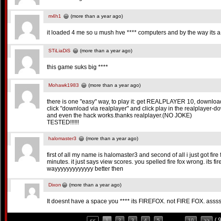
m4h1
(more than a year ago)
it loaded 4 me so u mush hve **** computers and by the way its a
STiLiaDiS
(more than a year ago)
this game suks big ****
Mohawk1983
(more than a year ago)
there is one "easy" way, to play it: get REALPLAYER 10, download a
click "download via realplayer" and click play in the realplayer
and even the hack works.thanks realplayer.(NO JOKE)
TESTED!!!!!!
halomaster3
(more than a year ago)
first of all my name is halomaster3 and second of all i just got fire f
minutes. it just says view scores. you spelled fire fox wrong. its fire
wayyyyyyyyyyyyy better then
Dixon
(more than a year ago)
It doesnt have a space you **** its FIREFOX. not FIRE FOX. asss
( 
<<
1
2
3
4
5
. . . .
10
>>