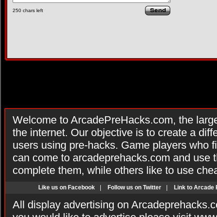
250
chars left
Welcome to ArcadePreHacks.com, the larges
the internet. Our objective is to create a di
users using pre-hacks. Game players who fi
can come to arcadeprehacks.com and use th
complete them, while others like to use che
Like us on Facebook
|
Follow us on Twitter
|
Link to Arcade
All display advertising on Arcadeprehacks.