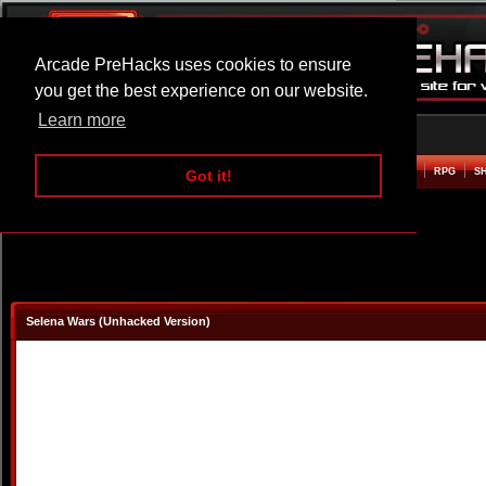
Arcade PreHacks uses cookies to ensure
you get the best experience on our website.
Learn more
HOME
ACTION
ADVENTURE
ARCADE
BEAT EM UP
DEFENCE
RACING
RPG
S
Got it!
Selena Wars (Unhacked Version)