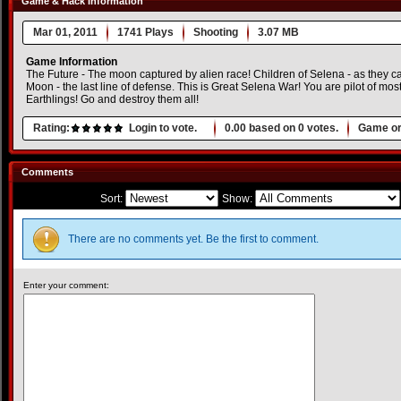
Game & Hack Information
Mar 01, 2011
1741 Plays
Shooting
3.07 MB
Game Information
The Future - The moon captured by alien race! Children of Selena - as they ca
Moon - the last line of defense. This is Great Selena War! You are pilot of mos
Earthlings! Go and destroy them all!
Rating:
Login to vote.
0.00
based on
0
votes.
Game or
Comments
Sort:
Show:
There are no comments yet. Be the first to comment.
Enter your comment: