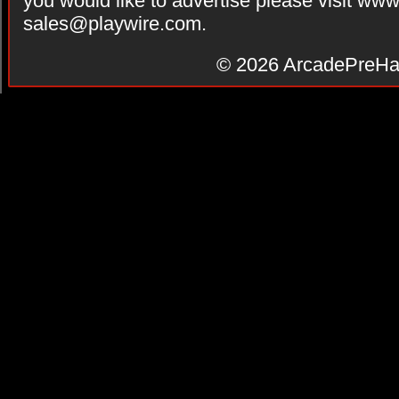
you would like to advertise please visit ww
sales@playwire.com
.
© 2026
ArcadePreHa