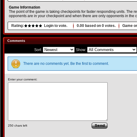
Game Information
The point of the game is taking checkpoints for faster responding units. The
opponents are in your checkpoint and when there are only opponents in the ch
Rating:
Login to vote.
0.00
based on
0
votes.
Game or
Comments
Sort:
Show:
There are no comments yet. Be the first to comment.
Enter your comment:
250
chars left