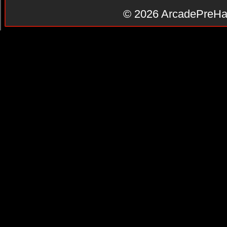
© 2026
ArcadePreHa