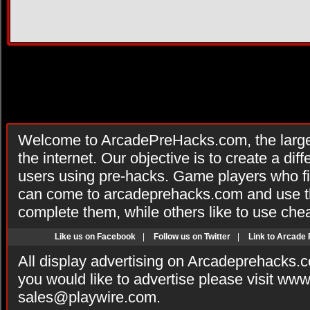
Welcome to ArcadePreHacks.com, the larges
the internet. Our objective is to create a di
users using pre-hacks. Game players who fi
can come to arcadeprehacks.com and use th
complete them, while others like to use che
Like us on Facebook
|
Follow us on Twitter
|
Link to Arcade
All display advertising on Arcadeprehacks.
you would like to advertise please visit ww
sales@playwire.com
.