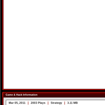
Game & Hack Information
Mar 05, 2011
2003 Plays
Strategy
3.11 MB