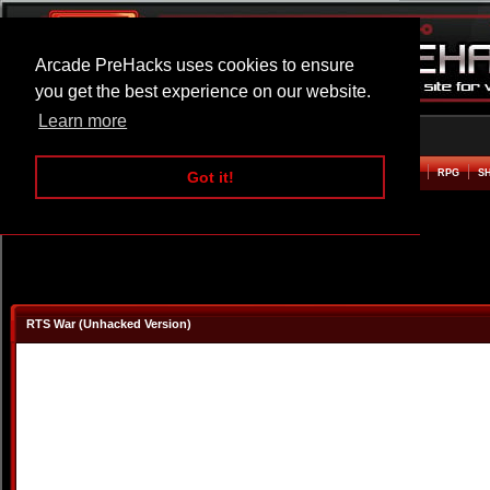
Arcade PreHacks uses cookies to ensure
you get the best experience on our website.
Learn more
HOME
ACTION
ADVENTURE
ARCADE
BEAT EM UP
DEFENCE
RACING
RPG
S
Got it!
RTS War (Unhacked Version)