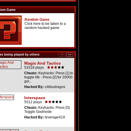
dom Game
Random Game
Click here to be taken to a
random hacked game
s being played by others
Magic And Tactics
53318 plays
Cheats:
Keyhacks: Press [1] to
toggle life - Press [2] for 20000
gol...
Hacked By:
cilibiudragos
Interspace
5512 plays
Cheats:
Keyhacks: Press [S]
Toggle Godmode
Hacked By:
leverage419