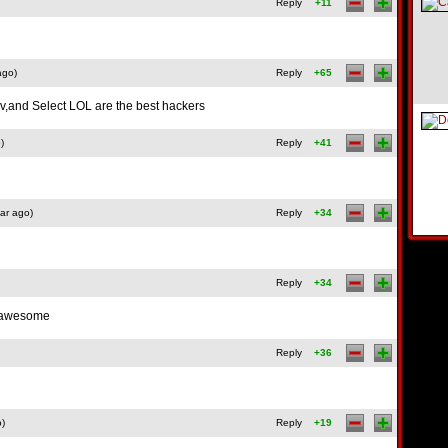
Reply
+11
ago)
Reply
+65
ov,and Select LOL are the best hackers
)
Reply
+41
ar ago)
Reply
+34
Reply
+34
 awesome
Reply
+36
o)
Reply
+19