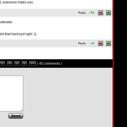
d, everyone hates you
Reply
+78
oderator
 that hard just right :))
Reply
+6
( 45 comments )
2
3
4
5
>>