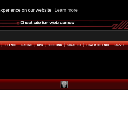
experience on our website.
Learn more
DEFENCE
RACING
RPG
SHOOTING
STRATEGY
TOWER DEFENCE
PUZZLE