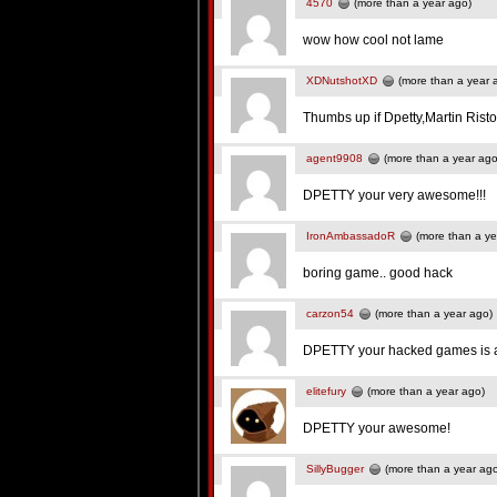
4570
(more than a year ago)
wow how cool not lame
XDNutshotXD
(more than a year 
Thumbs up if Dpetty,Martin Rist
agent9908
(more than a year ago
DPETTY your very awesome!!!
IronAmbassadoR
(more than a ye
boring game.. good hack
carzon54
(more than a year ago)
DPETTY your hacked games is
elitefury
(more than a year ago)
DPETTY your awesome!
SillyBugger
(more than a year ag