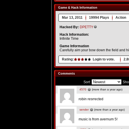
Game & Hack Information
Mar 13, 2011
19994 Plays
Action
Hacked By:
DPETTY
Hack Information:
Infinite Time
Game Information
Carefully aim your bow down the field and hit
Rating:
Login to vote.
2.8
Comments
Sort:
Sho
4570
(more than a year ago)
robin resrrected
sender
(more than a year ago)
music is from avernum 5!