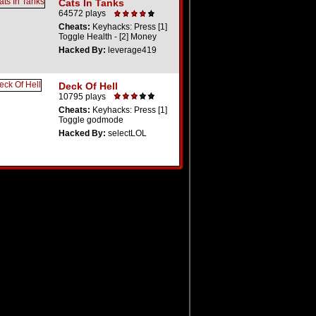
Cats In Tanks
64572 plays
Cheats:
Keyhacks: Press [1]
Toggle Health - [2] Money
Hacked By:
leverage419
Deck Of Hell
10795 plays
Cheats:
Keyhacks: Press [1]
Toggle godmode
Hacked By:
selectLOL