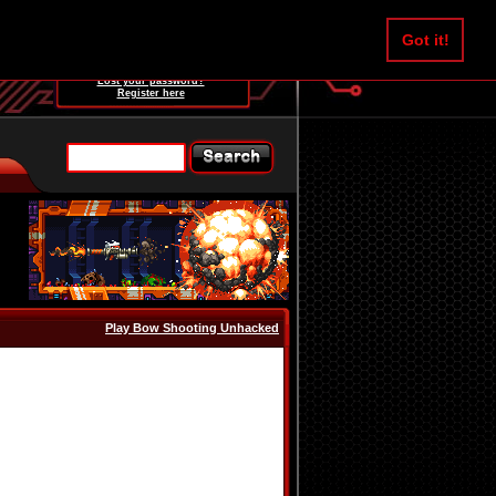
Username:
Got it!
Password:
Lost your password?
Register here
Play Bow Shooting Unhacked