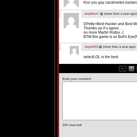
Kiur you gay cacahuetes bastar
simpfletch
(more than a year ago)
DPetty=Best Hacker and Best M
Thumbs up if u agree....
no more Martin Ristov..:(
BTW this game is so Bull's Eye(Not
clegm002
(more than a year ago)
selectLOL is the best
<<
1
Enter your comment:
250
chars left