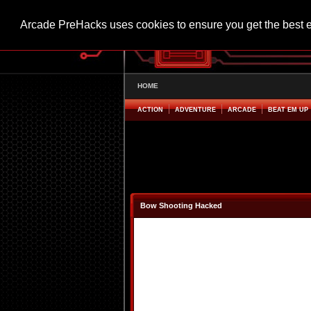
Arcade PreHacks uses cookies to ensure you get the best 
HOME
ACTION
ADVENTURE
ARCADE
BEAT EM UP
Bow Shooting Hacked