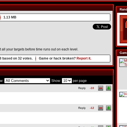
Ran
1.13 MB
 all your targets before time runs out on each level.
Game
8
based on
32
votes.
Game or hack broken?
Report it.
w:
Show:
per page
Reply
-10
Reply
-12