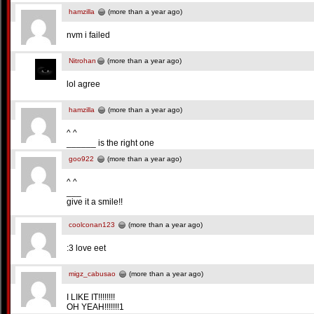
hamzilla
(more than a year ago)
nvm i failed
Nitrohan
(more than a year ago)
lol agree
hamzilla
(more than a year ago)
^ ^
______ is the right one
goo922
(more than a year ago)
^ ^
___
give it a smile!!
coolconan123
(more than a year ago)
:3 love eet
migz_cabusao
(more than a year ago)
I LIKE IT!!!!!!!!
OH YEAH!!!!!!!1