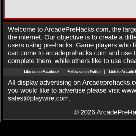
Welcome to ArcadePreHacks.com, the larges
the internet. Our objective is to create a di
users using pre-hacks. Game players who fi
can come to arcadeprehacks.com and use th
complete them, while others like to use che
Like us on Facebook
|
Follow us on Twitter
|
Link to Arcade
All display advertising on Arcadeprehacks.
you would like to advertise please visit ww
sales@playwire.com
.
© 2026
ArcadePreHa