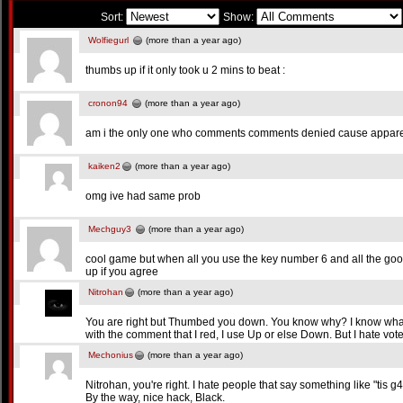
Sort:
Show:
Wolfiegurl
(more than a year ago)
thumbs up if it only took u 2 mins to beat :
cronon94
(more than a year ago)
am i the only one who comments comments denied cause apparen
kaiken2
(more than a year ago)
omg ive had same prob
Mechguy3
(more than a year ago)
cool game but when all you use the key number 6 and all the go
up if you agree
Nitrohan
(more than a year ago)
You are right but Thumbed you down. You know why? I know what to 
with the comment that I red, I use Up or else Down. But I hate vot
Mechonius
(more than a year ago)
Nitrohan, you're right. I hate people that say something like "tis g
By the way, nice hack, Black.