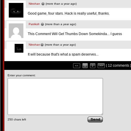
Nitrohan
(more than a year ago)
Good game, four stars. Hack is really useful, thanks.
Patriksfr
(more than a year ago)
This Comment Will Get Thumbs Down Somekinda... I guess
Nitrohan
(more than a year ago)
It will because that's what a spam deserves...
( 12 comments 
<<
1
2
>>
Enter your comment:
250
chars left