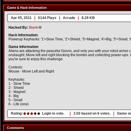
Game & Hack Information
Apr 05, 2011
6144 Plays
Arcade
8.29 KB
Hacked By:
Blank
Hack Information:
Powerup Keyhacks: '1'=Slow Time, '2'=Shield, '3'=Magnet, '4'=Big, '5'=Small, '
Game Information
Aliens are attacking the peaceful Goons, and only you with your robot armor c
onslaught. Move left and right blocking the bombs and collecting power-ups. If
you're sure to enjoy this challenge.
Controls:
Mouse - Move Left and Right
Keyhacks:
1 - Slow Time
2 - Shield
3 - Magnet
4 - Big
5 - Small
6 - Life (one)
Rating:
Login to vote.
3.50
based on
6
votes.
Game or
Comments