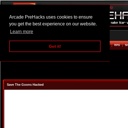
Arcade PreHacks uses cookies to ensure
you get the best experience on our website.
Learn more
HOME
ACTION
ADVENTURE
ARCADE
BEAT EM UP
DEFENCE
RACING
RPG
S
Got it!
Save The Goons Hacked