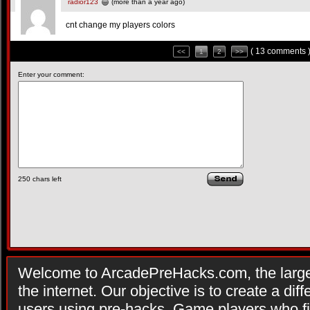
radior123
(more than a year ago)
cnt change my players colors
( 13 comments 
<<
1
2
>>
Enter your comment:
250
chars left
Welcome to ArcadePreHacks.com, the larges
the internet. Our objective is to create a di
users using pre-hacks. Game players who fi