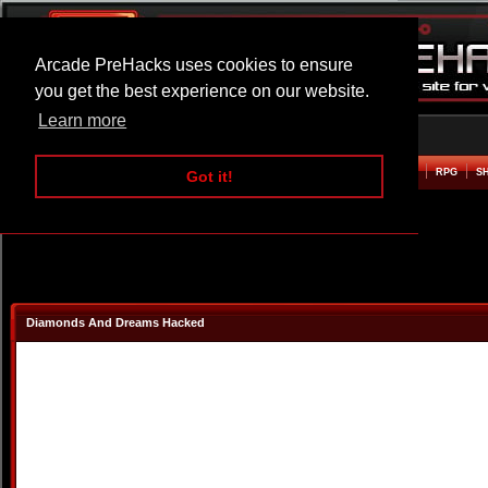
Arcade PreHacks uses cookies to ensure
you get the best experience on our website.
Learn more
HOME
ACTION
ADVENTURE
ARCADE
BEAT EM UP
DEFENCE
RACING
RPG
S
Got it!
Diamonds And Dreams Hacked