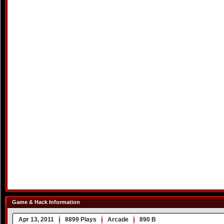
Game & Hack Information
Apr 13, 2011
8899 Plays
Arcade
890 B