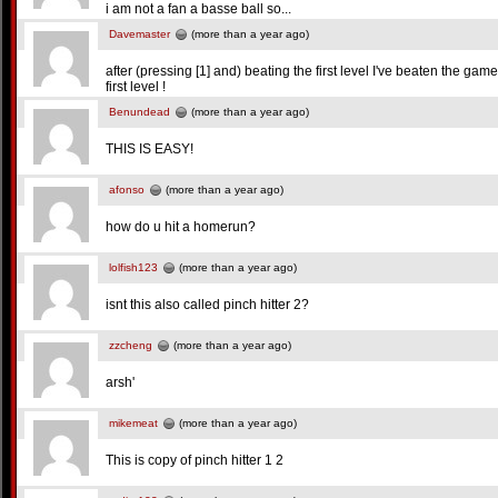
i am not a fan a basse ball so...
Davemaster
(more than a year ago)
after (pressing [1] and) beating the first level I've beaten the ga
first level !
Benundead
(more than a year ago)
THIS IS EASY!
afonso
(more than a year ago)
how do u hit a homerun?
lolfish123
(more than a year ago)
isnt this also called pinch hitter 2?
zzcheng
(more than a year ago)
arsh'
mikemeat
(more than a year ago)
This is copy of pinch hitter 1 2