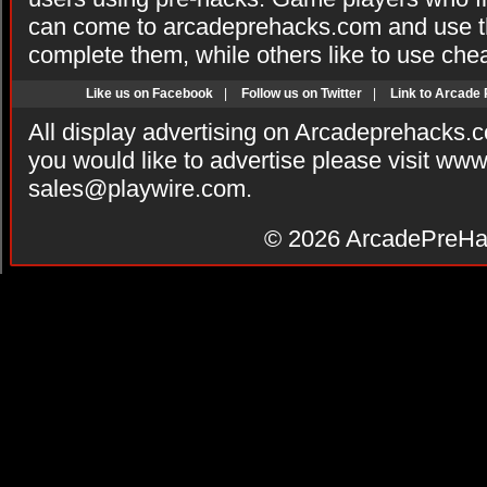
can come to arcadeprehacks.com and use th
complete them, while others like to use che
Like us on Facebook
|
Follow us on Twitter
|
Link to Arcade
All display advertising on Arcadeprehacks.
you would like to advertise please visit ww
sales@playwire.com
.
© 2026
ArcadePreHa