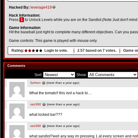
Hacked By:
leverage419
Hack Information:
Press
1
to Unlock Levels while you are on the Sandlot.(Note:Just don't mind
Game Information
Hit the baseball just right to complete many different objectives. Can you pass
Game controls: This game is played with mouse only.
Rating:
Login to vote.
2.57
based on
7
votes.
Game or
Comments
Sort:
Show:
Sethen
(more than a year ago)
What the tomato!! this isnt a hack bi....
ratz368
(more than a year ago)
what locked bar???
ratz368
(more than a year ago)
what sandlot?well any way im pressing 1 at every screen and not