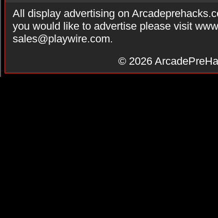
All display advertising on Arcadeprehacks.
you would like to advertise please visit ww
sales@playwire.com
.
© 2026
ArcadePreHa