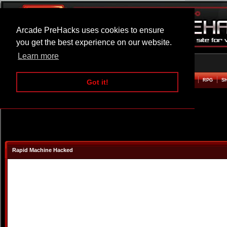
Arcade PreHacks uses cookies to ensure
you get the best experience on our website.
Learn more
HOME
ACTION
ADVENTURE
ARCADE
BEAT EM UP
DEFENCE
RACING
RPG
S
Got it!
Rapid Machine Hacked