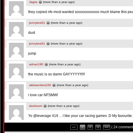
Jagira
(more than a year ago)
they copied nfs most wanted sooooooooooo much blame this pea
jonnytest41
(more than a year ago)
dust
jonnytest41
(more than a year ago)
jump
adnan190
(more than a year ago)
the music is so damn GAYYYYY!!!!!!
aleksanders100
(more than a year ago)
i love car NFSMW!
danboom
(more than a year ago)
Yo @leverage 419 ... I like your car racing games :D My favourite. 
( 24 comment
<<
1
2
3
>>