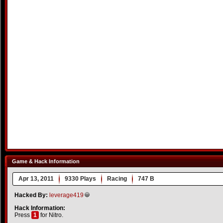
Game & Hack Information
Apr 13, 2011
9330 Plays
Racing
747 B
Hacked By:
leverage419
Hack Information:
Press
1
for Nitro.