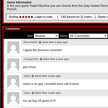
Game Information
In the race game Rapid Machine you can choose from four play modes! Racing
Pursuit.
Rating:
Login to vote.
3.82
based on
11
votes.
Game o
Comments
Sort:
Show:
BlazerWaffle
(more than a year ago)
I agree the previous comment
cediegamotin
(more than a year ago)
gay music
Jagira
(more than a year ago)
music is so gay, i wouldnt even call it music
Jagira
(more than a year ago)
my car has 34 gears in it!