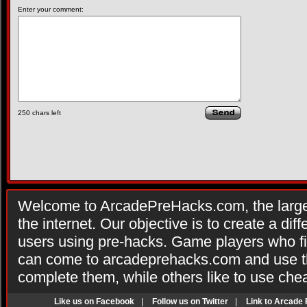
Enter your comment:
250
chars left
Welcome to ArcadePreHacks.com, the larges
the internet. Our objective is to create a di
users using pre-hacks. Game players who fi
can come to arcadeprehacks.com and use th
complete them, while others like to use che
Like us on Facebook
|
Follow us on Twitter
|
Link to Arcade