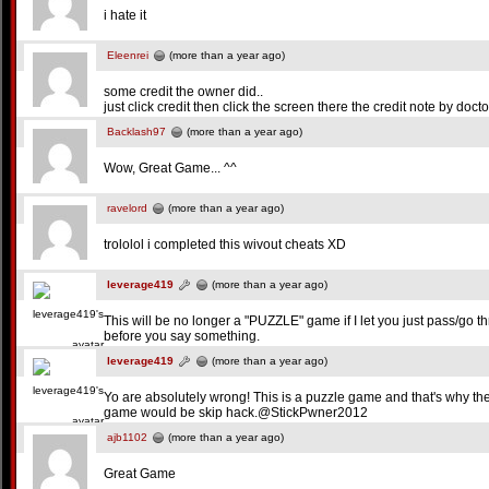
i hate it
Eleenrei
(more than a year ago)
some credit the owner did..
just click credit then click the screen there the credit note by docto
Backlash97
(more than a year ago)
Wow, Great Game... ^^
ravelord
(more than a year ago)
trololol i completed this wivout cheats XD
leverage419
(more than a year ago)
This will be no longer a "PUZZLE" game if I let you just pass/go th
before you say something.
leverage419
(more than a year ago)
Yo are absolutely wrong! This is a puzzle game and that's why th
game would be skip hack.@StickPwner2012
ajb1102
(more than a year ago)
Great Game