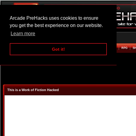
Arcade PreHacks uses cookies to ensure
you get the best experience on our website.
Learn more
HOME
ACTION
ADVENTURE
ARCADE
BEAT EM UP
DEFENCE
RACING
RPG
S
Got it!
This is a Work of Fiction Hacked