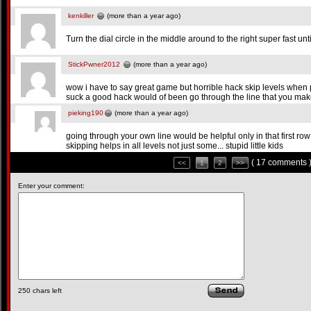
kenkiller
(more than a year ago)
Turn the dial circle in the middle around to the right super fast until 
StickPwner2012
(more than a year ago)
wow i have to say great game but horrible hack skip levels when 
suck a good hack would of been go through the line that you ma
pieking190
(more than a year ago)
going through your own line would be helpful only in that first row
skipping helps in all levels not just some... stupid little kids
( 17 comments 
<<
1
2
>>
Enter your comment:
250
chars left