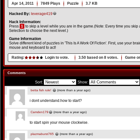
Apr 14, 2011
7849 Plays
Puzzle
3.7 KB
Hacked By:
leverage419
Hack Information:
Press
1
to skip a level while you are in the game.(Note: Every time you skip 
Selection to choose the next level.)
Game Information
Solve different kind of puzzles in 'This Is A Work Of Fiction'. First, use your br
mouse and keyboard to act!
Rating:
Login to vote.
3.50
based on
8
votes.
Game or
Comments
Sort:
Show:
betta fish rule!
(more than a year ago)
i dont understand.how to start?
Camden179
(more than a year ago)
to start spin your mouse clockwise.
plazmaburst765
(more than a year ago)