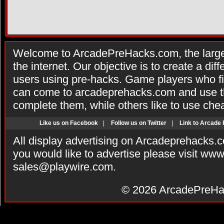
Welcome to ArcadePreHacks.com, the larges
the internet. Our objective is to create a di
users using pre-hacks. Game players who fi
can come to arcadeprehacks.com and use th
complete them, while others like to use che
Like us on Facebook
|
Follow us on Twitter
|
Link to Arcade
All display advertising on Arcadeprehacks.
you would like to advertise please visit ww
sales@playwire.com
.
© 2026
ArcadePreHa