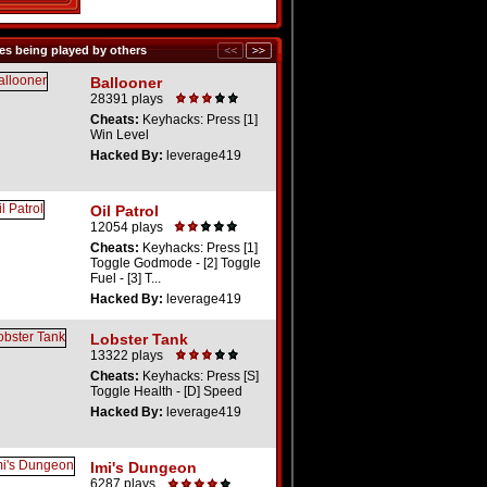
s being played by others
Ballooner
28391 plays
Cheats:
Keyhacks: Press [1]
Win Level
Hacked By:
leverage419
Oil Patrol
12054 plays
Cheats:
Keyhacks: Press [1]
Toggle Godmode - [2] Toggle
Fuel - [3] T...
Hacked By:
leverage419
Lobster Tank
13322 plays
Cheats:
Keyhacks: Press [S]
Toggle Health - [D] Speed
Hacked By:
leverage419
Imi's Dungeon
6287 plays