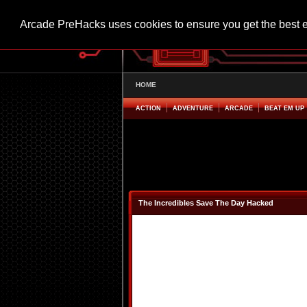
Arcade PreHacks uses cookies to ensure you get the best 
HOME
ACTION
ADVENTURE
ARCADE
BEAT EM UP
The Incredibles Save The Day Hacked