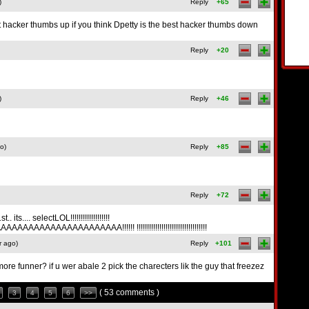
)
Reply
+65
t hacker thumbs up if you think Dpetty is the best hacker thumbs down
Reply
+20
)
Reply
+46
o)
Reply
+85
Reply
+72
... selectLOL!!!!!!!!!!!!!!!!!!!
AAAAAAAAAAAAA!!!!!! !!!!!!!!!!!!!!!!!!!!!!!!!!!!!!!!!!
r ago)
Reply
+101
e funner? if u wer abale 2 pick the charecters lik the guy that freezez
( 53 comments )
3
4
5
6
>>