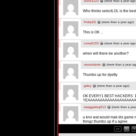
Sonic1123
(more than a year ago
Who thinks selectLOL is the bes
PoltrySS
(more than a year ago)
This is OK ...
corey0103
(more than a year ago
when will there be another?
morandante
(more than a year ag
Thumbs up for dpetty
gidey
(more than a year ago)
OK EVERY1 BEST HACKERS: 1st.. its.
YEAAAAAAAAAAAAAAAAAAAAAAAAAAAAA
swaggaking513
(more than a yea
u kno wat would mak dis game mor
thingz thumbz up if u agree
<<
1
2