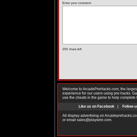
Enter your comment:
250
chars left
Welcome to ArcadePreHacks.com, the largest o
experience for our users using pre-hacks. 
use the cheats in the game to help complete 
Like us on Facebook
|
Follow u
All display advertising on Arcadeprehacks.co
or email
sales@playwire.com
.