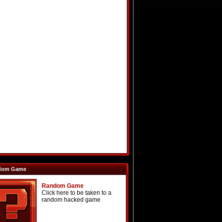
dom Game
Random Game
Click here to be taken to a
random hacked game