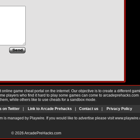
nline game cheat portal on the internet. Our objective is to create a different gam
Game players who find it hard to play some games can come to arcadeprehacks.com
them, while others like to use cheats for a sandbox mode.
s on Twitter
|
Link to Arcade Prehacks
|
Contact us
|
Privacy Policy
m is managed by Playwire. If you would like to advertise please visit www.playwire
© 2026
ArcadePreHacks.com