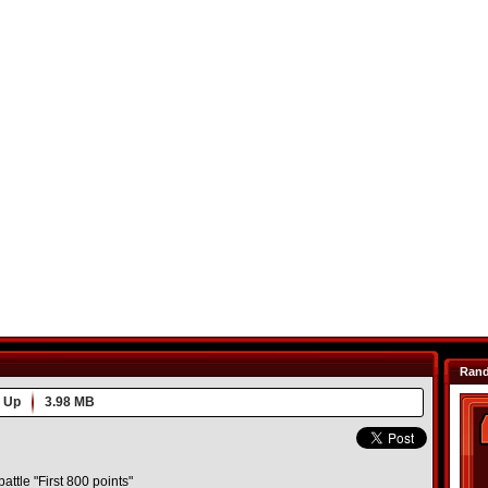
Ran
 Up
3.98 MB
battle "First 800 points"