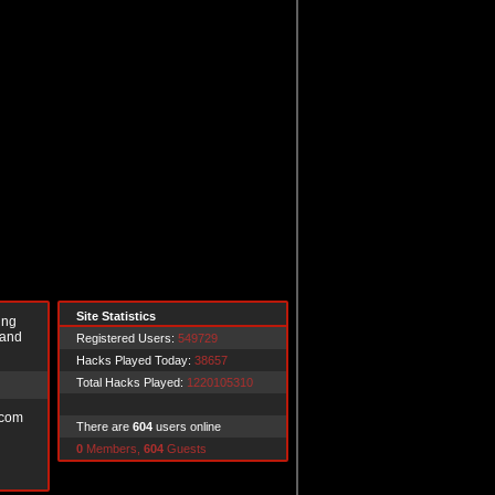
Site Statistics
ing
 and
Registered Users:
549729
Hacks Played Today:
38657
Total Hacks Played:
1220105310
.com
There are
604
users online
0
Members,
604
Guests