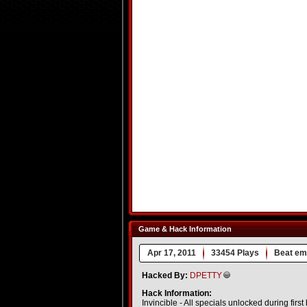
Game & Hack Information
Apr 17, 2011
33454 Plays
Beat em
Hacked By:
DPETTY
Hack Information:
Invincible - All specials unlocked during first 