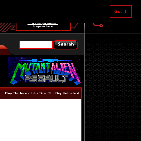
Username:
Got it!
Password:
Lost your password?
Register here
Play The Incredibles Save The Day Unhacked