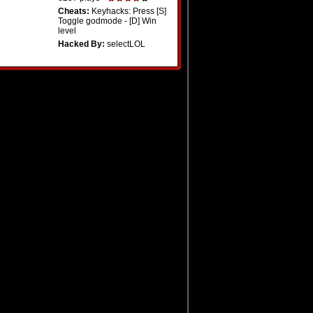
Cheats:
Keyhacks: Press [S]
Toggle godmode - [D] Win
level
Hacked By:
selectLOL