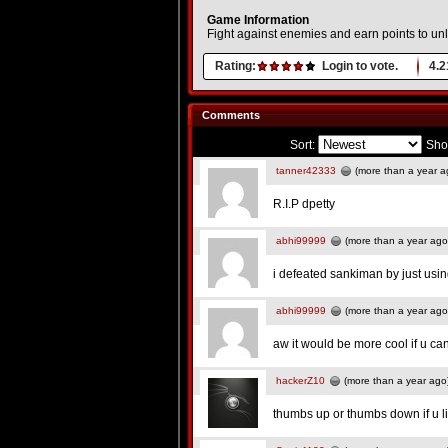
Game Information
Fight against enemies and earn points to u
Rating:
Login to vote.
4.2
Comments
Sort:
Sho
tanner42333
(more than a year a
R.I.P dpetty
abhi99999
(more than a year ago
i defeated sankiman by just usi
abhi99999
(more than a year ago
aw it would be more cool if u ca
hackerZ10
(more than a year ago
thumbs up or thumbs down if u 