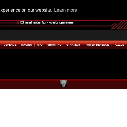
experience on our website.
Learn more
DEFENCE
RACING
RPG
SHOOTING
STRATEGY
TOWER DEFENCE
PUZZLE