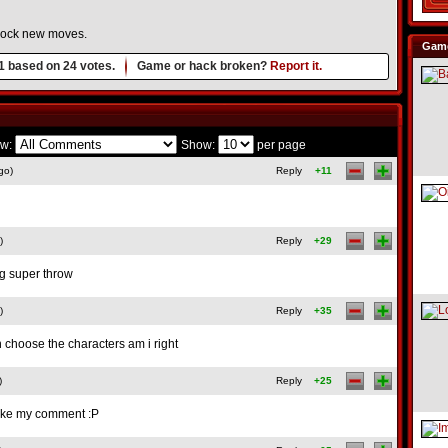
nlock new moves.
Game
1
based on
24
votes.
Game or hack broken?
Report it.
w:
Show:
per page
go)
Reply
+11
)
Reply
+29
ng super throw
)
Reply
+35
n choose the characters am i right
)
Reply
+25
like my comment :P