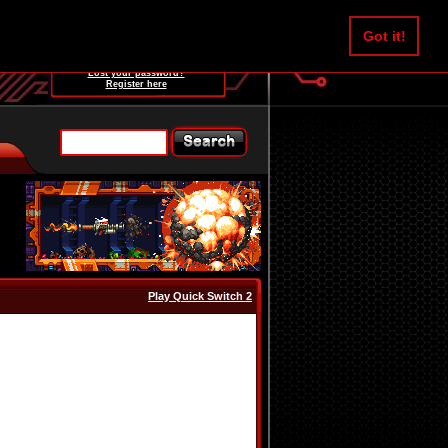
Username:
Got it!
Password:
Lost your password?
Register here
Play Quick Switch 2