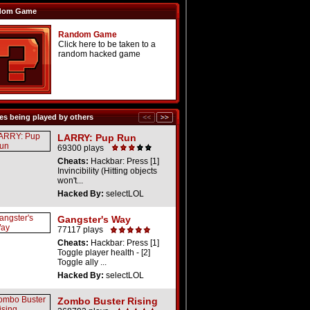
dom Game
Random Game
Click here to be taken to a
random hacked game
s being played by others
LARRY: Pup Run
69300 plays
Cheats:
Hackbar: Press [1]
Invincibility (Hitting objects
won't...
Hacked By:
selectLOL
Gangster's Way
77117 plays
Cheats:
Hackbar: Press [1]
Toggle player health - [2]
Toggle ally ...
Hacked By:
selectLOL
Zombo Buster Rising