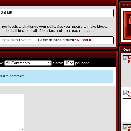
Ran
2.6 MB
o new levels to challenge your skills. Use your mouse to make blocks
ing the ball to collect all of the stars and then reach the target.
0
based on
1
votes.
Game or hack broken?
Report it.
Game
w:
Show:
per page
irst to comment.