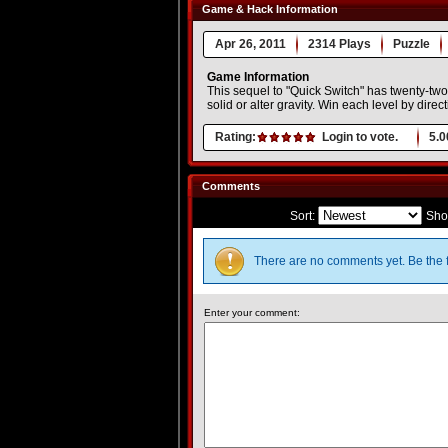
Game & Hack Information
Apr 26, 2011
2314 Plays
Puzzle
Game Information
This sequel to "Quick Switch" has twenty-tw
solid or alter gravity. Win each level by direct
Rating:
Login to vote.
5.0
Comments
Sort:
Sho
There are no comments yet. Be the f
Enter your comment: