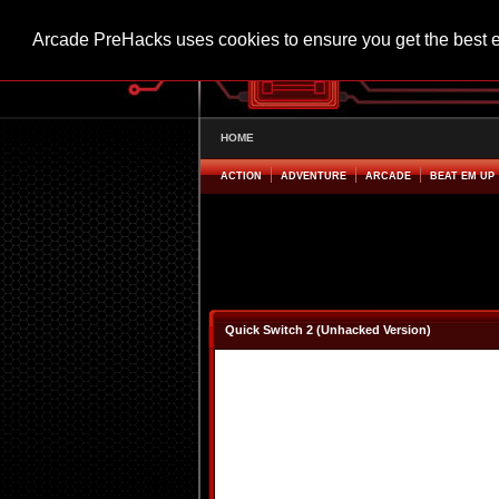
Arcade PreHacks uses cookies to ensure you get the best 
HOME
ACTION
ADVENTURE
ARCADE
BEAT EM UP
Quick Switch 2 (Unhacked Version)