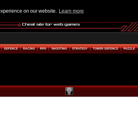
experience on our website.
Learn more
DEFENCE
RACING
RPG
SHOOTING
STRATEGY
TOWER DEFENCE
PUZZLE