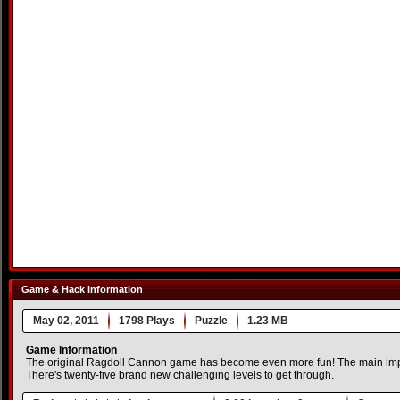
Game & Hack Information
May 02, 2011
1798 Plays
Puzzle
1.23 MB
Game Information
The original Ragdoll Cannon game has become even more fun! The main imp
There's twenty-five brand new challenging levels to get through.