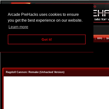
Arcade PreHacks uses cookies to ensure
you get the best experience on our website.
Learn more
HOME
ACTION
ADVENTURE
ARCADE
BEAT EM UP
DEFENCE
RACING
RPG
S
Got it!
Ragdoll Cannon: Remake (Unhacked Version)