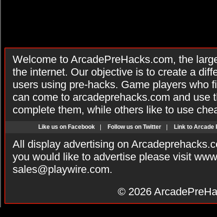
Welcome to ArcadePreHacks.com, the larges
the internet. Our objective is to create a di
users using pre-hacks. Game players who fi
can come to arcadeprehacks.com and use th
complete them, while others like to use che
Like us on Facebook
|
Follow us on Twitter
|
Link to Arcade
All display advertising on Arcadeprehacks.
you would like to advertise please visit ww
sales@playwire.com
.
© 2026
ArcadePreHa