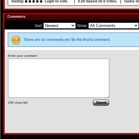
Rating:
Login to vote.
0.00
based on
0
votes.
Game or
Comments
Sort:
Show:
There are no comments yet. Be the first to comment.
Enter your comment:
250
chars left