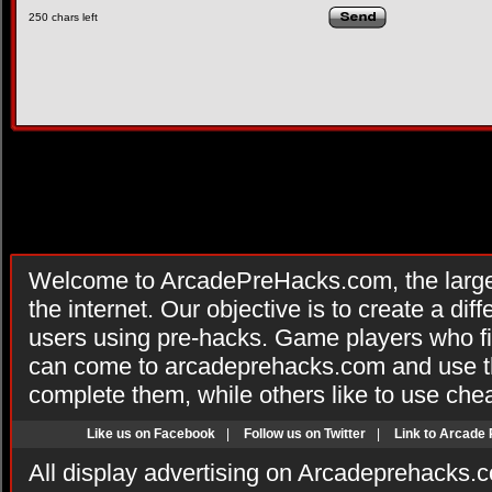
250
chars left
Welcome to ArcadePreHacks.com, the larges
the internet. Our objective is to create a di
users using pre-hacks. Game players who fi
can come to arcadeprehacks.com and use th
complete them, while others like to use che
Like us on Facebook
|
Follow us on Twitter
|
Link to Arcade
All display advertising on Arcadeprehacks.