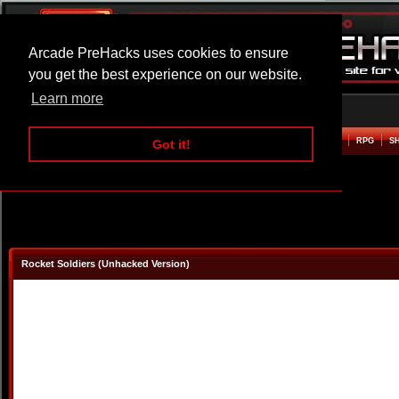
Arcade PreHacks uses cookies to ensure
you get the best experience on our website.
Learn more
HOME
ACTION
ADVENTURE
ARCADE
BEAT EM UP
DEFENCE
RACING
RPG
S
Got it!
Rocket Soldiers (Unhacked Version)