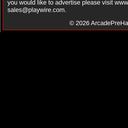
you would like to advertise please visit ww
sales@playwire.com
.
© 2026
ArcadePreHa