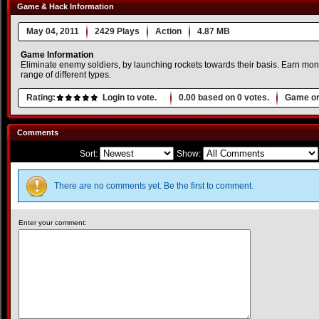
Game & Hack Information
May 04, 2011
2429 Plays
Action
4.87 MB
Game Information
Eliminate enemy soldiers, by launching rockets towards their basis. Earn mo
range of different types.
Rating:
Login to vote.
0.00
based on
0
votes.
Game or
Comments
Sort:
Show:
There are no comments yet. Be the first to comment.
Enter your comment: