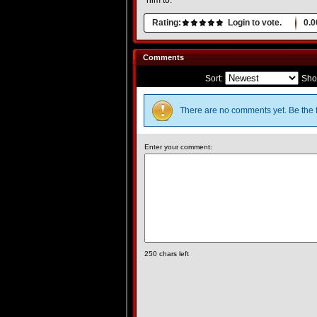
him to.
Rating:
Login to vote.
0.0
Comments
Sort:
Sho
There are no comments yet. Be the f
Enter your comment:
250
chars left