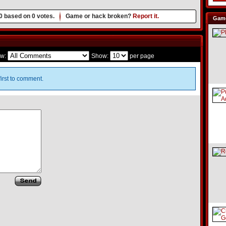
0
based on
0
votes.
Game or hack broken?
Report it.
Game
w:
Show:
per page
irst to comment.