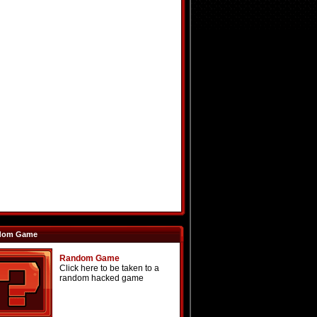
dom Game
Random Game
Click here to be taken to a
random hacked game