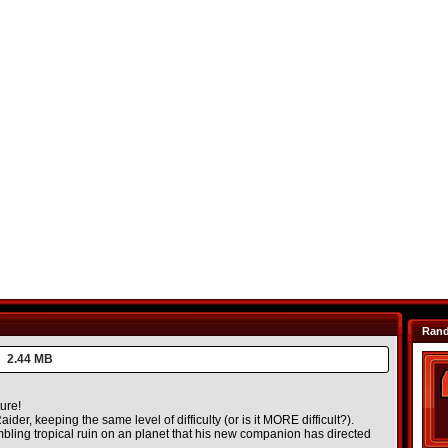
Ran
2.44 MB
ure!
ider, keeping the same level of difficulty (or is it MORE difficult?).
mbling tropical ruin on an planet that his new companion has directed