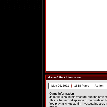
Game & Hack Information
May 09, 2011
1818 Plays
Action
Game Information
Join Arkus Zai in his treasure-hunting advent
This is the second episode of the pixelated Ra
You play as Arkus again, investigating a cru