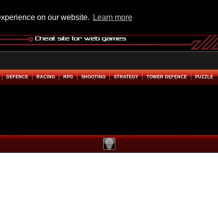
experience on our website.
Learn more
DEFENCE
RACING
RPG
SHOOTING
STRATEGY
TOWER DEFENCE
PUZZLE