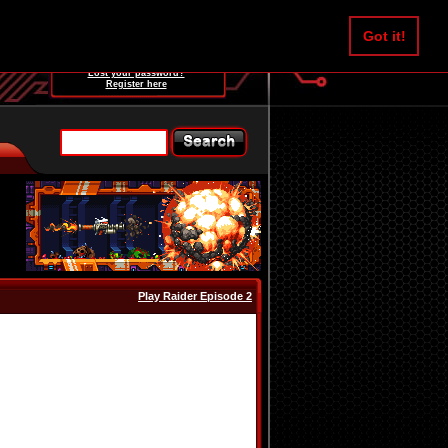
Username:
Got it!
Password:
Lost your password?
Register here
Play Raider Episode 2