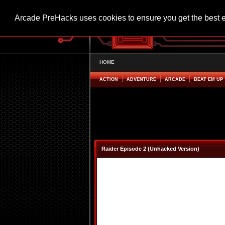
Arcade PreHacks uses cookies to ensure you get the best 
HOME
ACTION
ADVENTURE
ARCADE
BEAT EM UP
Raider Episode 2 (Unhacked Version)