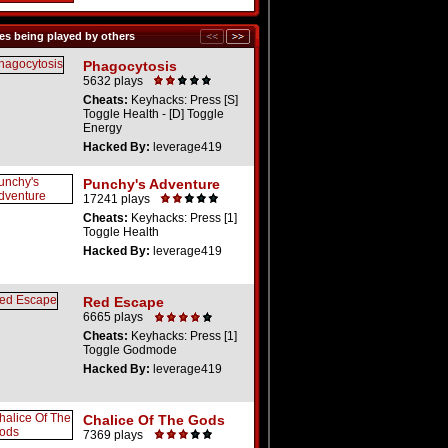
s being played by others
Phagocytosis
5632 plays
Cheats:
Keyhacks: Press [S]
Toggle Health - [D] Toggle
Energy
Hacked By:
leverage419
Punchy's Adventure
17241 plays
Cheats:
Keyhacks: Press [1]
Toggle Health
Hacked By:
leverage419
Red Escape
6665 plays
Cheats:
Keyhacks: Press [1]
Toggle Godmode
Hacked By:
leverage419
Chalice Of The Gods
7369 plays