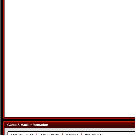
Game & Hack Information