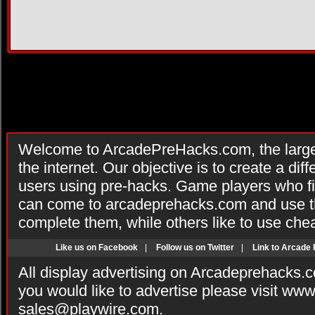
Welcome to ArcadePreHacks.com, the larges
the internet. Our objective is to create a di
users using pre-hacks. Game players who fi
can come to arcadeprehacks.com and use th
complete them, while others like to use che
Like us on Facebook
|
Follow us on Twitter
|
Link to Arcade
All display advertising on Arcadeprehacks.
you would like to advertise please visit ww
sales@playwire.com
.