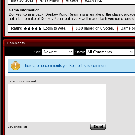
May 10, 2011
4797 Plays
Arcade
815.09 KB
Game Information
Donkey Kong is back! Donkey Kong Returns is a remake of the classic arcad
not a full remake of Donkey Kong, but a very well made flash version of one of
Rating:
Login to vote.
0.00
based on
0
votes.
Game or
Comments
Sort:
Show:
There are no comments yet. Be the first to comment.
Enter your comment:
250
chars left