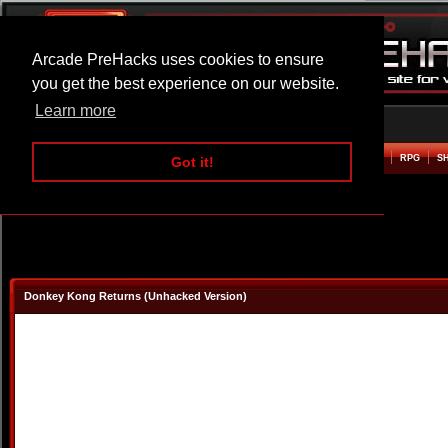
Arcade PreHacks uses cookies to ensure
you get the best experience on our website.
Learn more
HOME
ACTION
ADVENTURE
ARCADE
BEAT EM UP
DEFENCE
RACING
RPG
S
Got it!
Donkey Kong Returns (Unhacked Version)