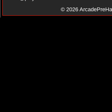
© 2026
ArcadePreHa