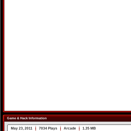
Game & Hack Information
May 23, 2011
7034 Plays
Arcade
1.35 MB