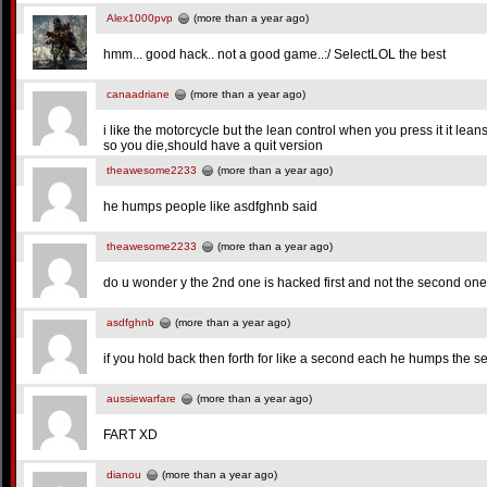
Alex1000pvp
(more than a year ago)
hmm... good hack.. not a good game..:/ SelectLOL the best
canaadriane
(more than a year ago)
i like the motorcycle but the lean control when you press it it lea
so you die,should have a quit version
theawesome2233
(more than a year ago)
he humps people like asdfghnb said
theawesome2233
(more than a year ago)
do u wonder y the 2nd one is hacked first and not the second on
asdfghnb
(more than a year ago)
if you hold back then forth for like a second each he humps the s
aussiewarfare
(more than a year ago)
FART XD
dianou
(more than a year ago)