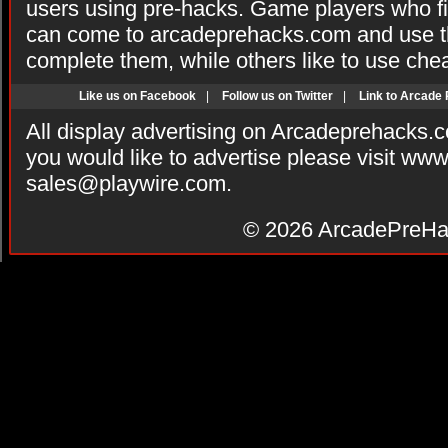
users using pre-hacks. Game players who fi
can come to arcadeprehacks.com and use th
complete them, while others like to use che
Like us on Facebook
|
Follow us on Twitter
|
Link to Arcade
All display advertising on Arcadeprehacks.
you would like to advertise please visit ww
sales@playwire.com
.
© 2026
ArcadePreHa