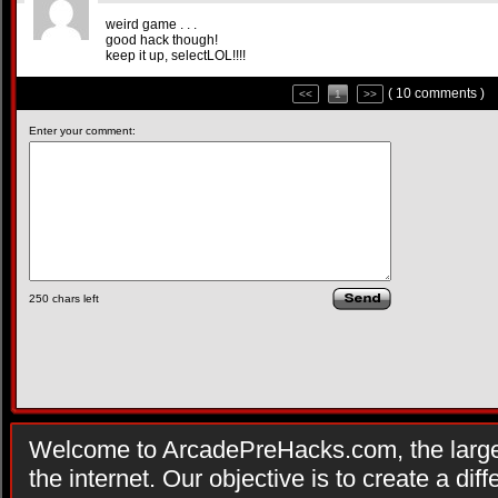
weird game . . .
good hack though!
keep it up, selectLOL!!!!
( 10 comments )
<<
1
>>
Enter your comment:
250
chars left
Welcome to ArcadePreHacks.com, the larges
the internet. Our objective is to create a di