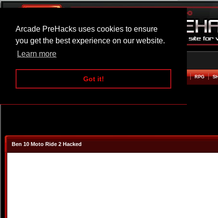
Arcade PreHacks uses cookies to ensure
you get the best experience on our website.
Learn more
HOME
ACTION
ADVENTURE
ARCADE
BEAT EM UP
DEFENCE
RACING
RPG
S
Got it!
Ben 10 Moto Ride 2 Hacked