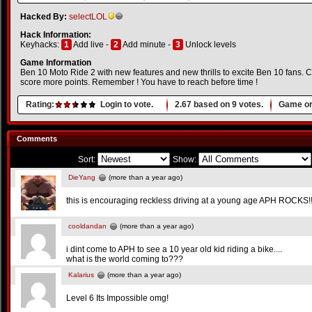
Hacked By:
selectLOL
Hack Information:
Keyhacks:
1
Add live -
2
Add minute -
3
Unlock levels
Game Information
Ben 10 Moto Ride 2 with new features and new thrills to excite Ben 10 fans. C
score more points. Remember ! You have to reach before time !
Rating:
Login to vote.
2.67
based on
9
votes.
Game or
Comments
Sort:
Show:
DieYang
(more than a year ago)
this is encouraging reckless driving at a young age APH ROCKS!!
cooldandan
(more than a year ago)
i dint come to APH to see a 10 year old kid riding a bike....
what is the world coming to???
Kalarius
(more than a year ago)
Level 6 Its Impossible omg!