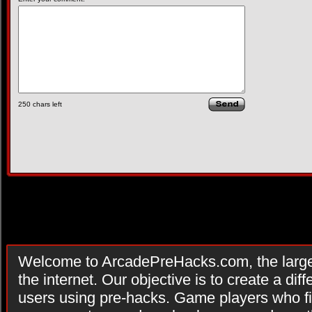
250
chars left
Welcome to ArcadePreHacks.com, the larges
the internet. Our objective is to create a di
users using pre-hacks. Game players who fi