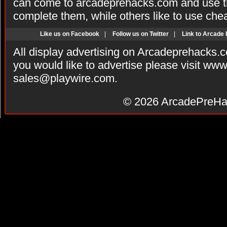
can come to arcadeprehacks.com and use th
complete them, while others like to use che
Like us on Facebook
|
Follow us on Twitter
|
Link to Arcade
All display advertising on Arcadeprehacks.
you would like to advertise please visit ww
sales@playwire.com
.
© 2026
ArcadePreHa