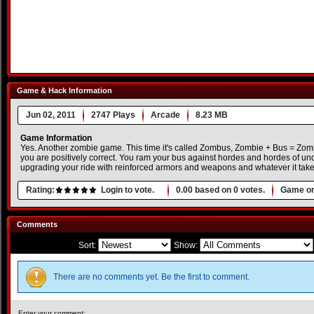
Game & Hack Information
Jun 02, 2011
2747 Plays
Arcade
8.23 MB
Game Information
Yes. Another zombie game. This time it's called Zombus, Zombie + Bus = Zom
you are positively correct. You ram your bus against hordes and hordes of und
upgrading your ride with reinforced armors and weapons and whatever it takes 
Rating:
Login to vote.
0.00
based on
0
votes.
Game or
Comments
Sort:
Show:
There are no comments yet. Be the first to comment.
Enter your comment: