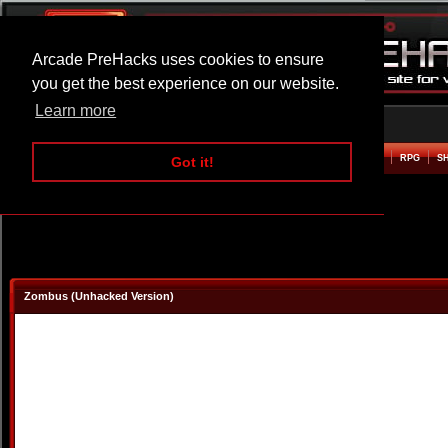
Arcade PreHacks uses cookies to ensure
you get the best experience on our website.
Learn more
HOME
ACTION
ADVENTURE
ARCADE
BEAT EM UP
DEFENCE
RACING
RPG
S
Got it!
Zombus (Unhacked Version)