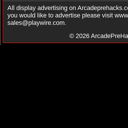
All display advertising on Arcadeprehacks.
you would like to advertise please visit ww
sales@playwire.com
.
© 2026
ArcadePreHa