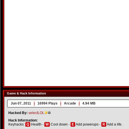
Game & Hack Information
Jun 07, 2011
16994 Plays
Arcade
4.94 MB
Hacked By:
selectLOL
Hack Information:
Keyhacks:
Q
Health -
W
Cool down -
E
Add powerups -
R
Add a life.