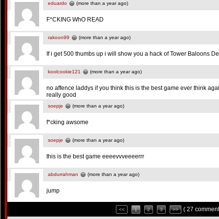
eduardo
(more than a year ago)
F*CKING WhO READ
rakoon99
(more than a year ago)
If i get 500 thumbs up i will show you a hack of Tower Baloons Def
koolcookie121
(more than a year ago)
no affence laddys if you think this is the best game ever think again
really good
soepje
(more than a year ago)
f*cking awsome
soepje
(more than a year ago)
this is the best game eeeevvveeeerrr
abdurrahman
(more than a year ago)
jump
( 27 comment
<<
1
2
3
>>