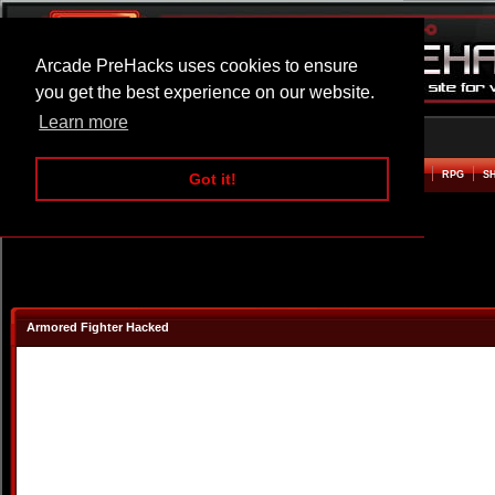
Arcade PreHacks uses cookies to ensure
you get the best experience on our website.
Learn more
HOME
ACTION
ADVENTURE
ARCADE
BEAT EM UP
DEFENCE
RACING
RPG
S
Got it!
Armored Fighter Hacked