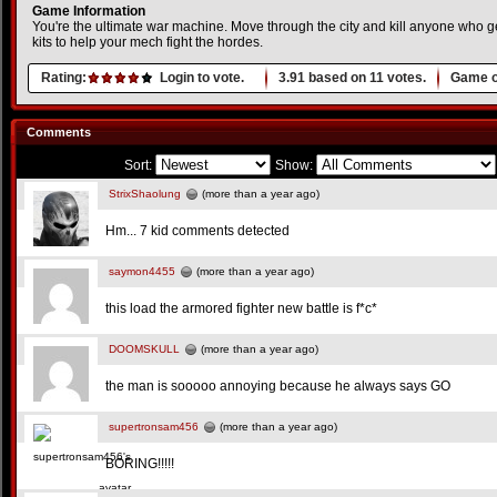
Game Information
You're the ultimate war machine. Move through the city and kill anyone who ge
kits to help your mech fight the hordes.
Rating:
Login to vote.
3.91
based on
11
votes.
Game o
Comments
Sort:
Show:
StrixShaolung
(more than a year ago)
Hm... 7 kid comments detected
saymon4455
(more than a year ago)
this load the armored fighter new battle is f*c*
DOOMSKULL
(more than a year ago)
the man is sooooo annoying because he always says GO
supertronsam456
(more than a year ago)
BORING!!!!!