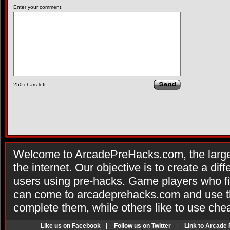
Enter your comment:
250
chars left
Welcome to ArcadePreHacks.com, the larges
the internet. Our objective is to create a di
users using pre-hacks. Game players who fi
can come to arcadeprehacks.com and use th
complete them, while others like to use che
Like us on Facebook
|
Follow us on Twitter
|
Link to Arcade