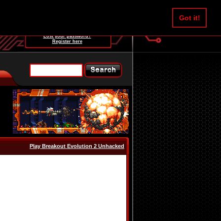
Username:
Got it!
Password:
Lost your password?
Register here
Play Breakout Evolution 2 Unhacked