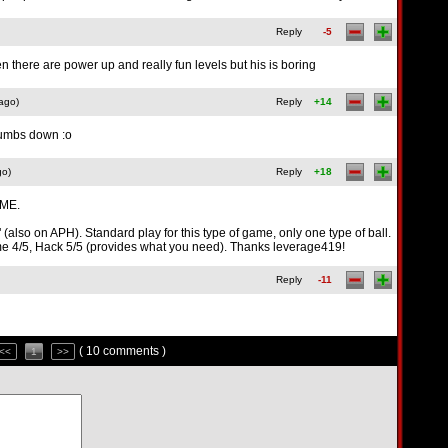
Reply
-5
n there are power up and really fun levels but his is boring
ago)
Reply
+14
hhumbs down :o
go)
Reply
+18
ME.
(also on APH). Standard play for this type of game, only one type of ball.
Game 4/5, Hack 5/5 (provides what you need). Thanks leverage419!
Reply
-11
( 10 comments )
<<
1
>>