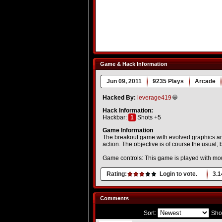
Game & Hack Information
Jun 09, 2011
9235 Plays
Arcade
Hacked By:
leverage419
Hack Information:
Hackbar:
1
Shots +5
Game Information
The breakout game with evolved graphics and
action. The objective is of course the usual; 
Game controls: This game is played with mo
Rating:
Login to vote.
3.1
Comments
Sort:
Sho