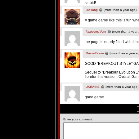
stupid!
DieYang
(more than a year ago)
A game game like this is fun whe
AwesomeVent
(more than a year 
the page is nearly filled with t
MasterDoom
(more than a year a
GOOD "BREAKOUT STYLE" GA
Sequel to "Breakout Evolution 1" 
I prefer this version. Overall 
UKRAINE
(more than a year ago)
good game
Enter your comment: