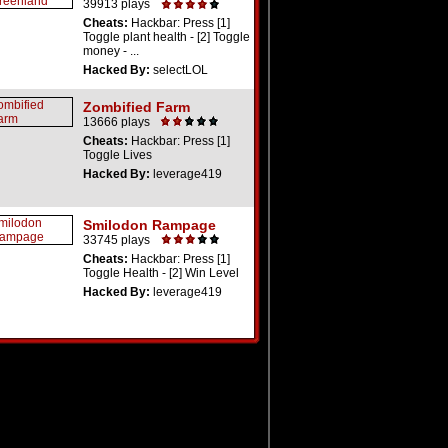
39913 plays
Cheats:
Hackbar: Press [1]
Toggle plant health - [2] Toggle
money - ...
Hacked By:
selectLOL
Zombified Farm
13666 plays
Cheats:
Hackbar: Press [1]
Toggle Lives
Hacked By:
leverage419
Smilodon Rampage
33745 plays
Cheats:
Hackbar: Press [1]
Toggle Health - [2] Win Level
Hacked By:
leverage419