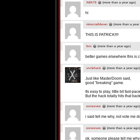
AlifA78
(more than a year ago)
hi
minecraft4ever
(more than a year
THIS IS PATRICK!!!!
ferx
(more than a year ago)
better games elsewhere this is 
unclehack
(more than a year ago)
Just like MasterDoom said,
good "breaking" game.
Its easy to play, little bit fast-
But the hack totally hits that bac
eoneevee
(more than a year ago)
i said tell me why, not vote me 
eoneevee
(more than a year ago)
ok, someone please tell me why