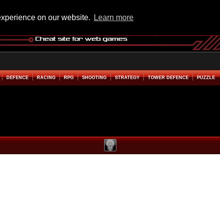
experience on our website.
Learn more
DEFENCE
RACING
RPG
SHOOTING
STRATEGY
TOWER DEFENCE
PUZZLE