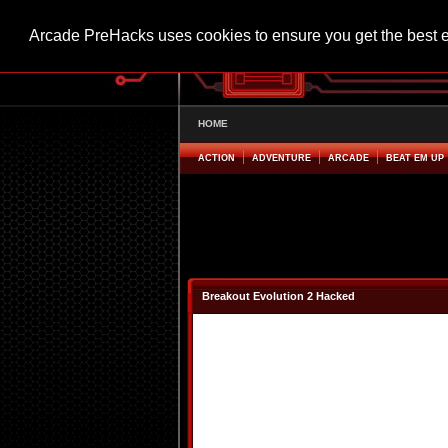
Arcade PreHacks uses cookies to ensure you get the best 
HOME
ACTION
ADVENTURE
ARCADE
BEAT EM UP
Breakout Evolution 2 Hacked