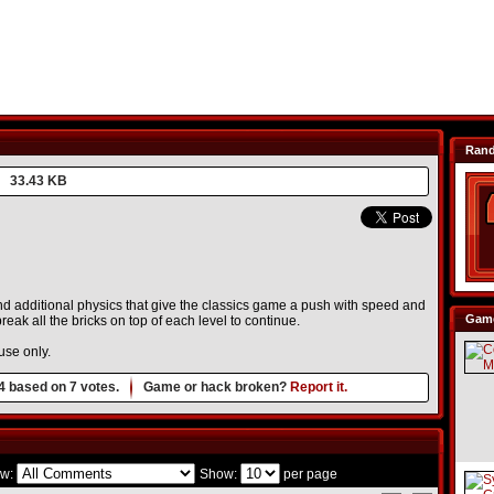
Ran
33.43 KB
 additional physics that give the classics game a push with speed and
Game
break all the bricks on top of each level to continue.
use only.
4
based on
7
votes.
Game or hack broken?
Report it.
w:
Show:
per page