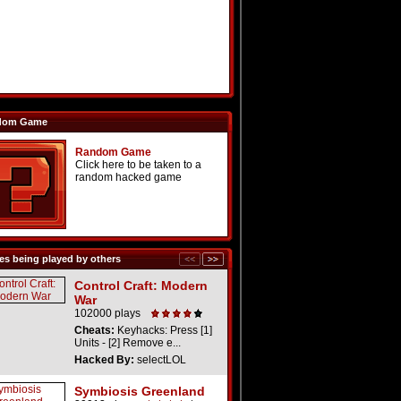
dom Game
Random Game
Click here to be taken to a
random hacked game
s being played by others
Control Craft: Modern
War
102000 plays
Cheats:
Keyhacks: Press [1]
Units - [2] Remove e...
Hacked By:
selectLOL
Symbiosis Greenland