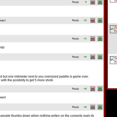
Reply
0
 ago)
Reply
+2
Reply
+1
crap
Reply
+9
paced but one milimeter next to you oversized paddle is game over.
k with the posibility to get 5 more shots
Reply
+8
down!
Reply
+6
 people thumbs down when nothing writen on the coments realy its