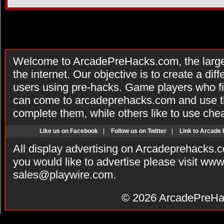
Welcome to ArcadePreHacks.com, the larges
the internet. Our objective is to create a di
users using pre-hacks. Game players who fi
can come to arcadeprehacks.com and use th
complete them, while others like to use che
Like us on Facebook
|
Follow us on Twitter
|
Link to Arcade
All display advertising on Arcadeprehacks.
you would like to advertise please visit ww
sales@playwire.com
.
© 2026
ArcadePreHa