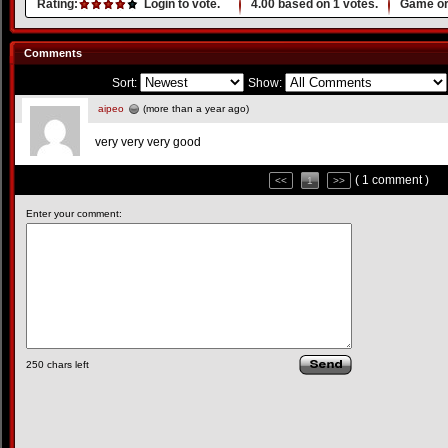
Rating:
Login to vote.
4.00
based on
1
votes.
Game or
Comments
Sort:
Show:
aipeo
(more than a year ago)
very very very good
( 1 comment )
<<
1
>>
Enter your comment:
250
chars left