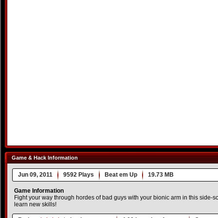
Game & Hack Information
Jun 09, 2011
9592 Plays
Beat em Up
19.73 MB
Game Information
Fight your way through hordes of bad guys with your bionic arm in this side-s
learn new skills!