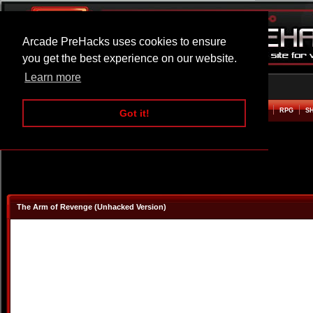
Arcade PreHacks uses cookies to ensure
you get the best experience on our website.
Learn more
HOME
ACTION
ADVENTURE
ARCADE
BEAT EM UP
DEFENCE
RACING
RPG
S
Got it!
The Arm of Revenge (Unhacked Version)