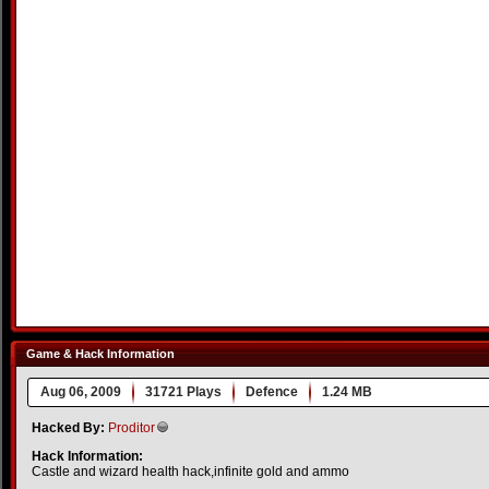
Game & Hack Information
Aug 06, 2009
31721 Plays
Defence
1.24 MB
Hacked By:
Proditor
Hack Information:
Castle and wizard health hack,infinite gold and ammo