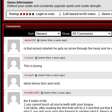
Game Information
Defend your castle and constantly upgrade spells and castle strength.
Rating:
Login to vote.
3.28
based on
65
votes.
Game o
Comments
Sort:
Show:
sigma160
(more than a year ago)
is that wizard retarted he gets an arrow through the head and he 
Lanzerx
(more than a year ago)
This is boring
bongo0
(more than a year ago)
idiots below (lion and nick)
lionkiller1685
(more than a year ago)
the 6 truths of life
1.you cannot touch all you're teeth with your tongue
2.all idiots, after reading the first truth will try it 3.and find out that
idiot 5. you will soon pass this forward to another idiot 6. there's st