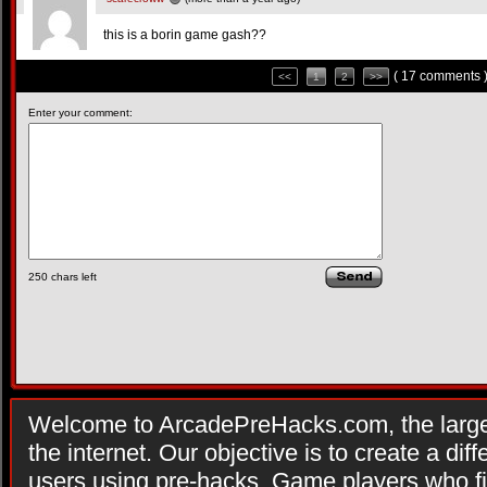
this is a borin game gash??
( 17 comments 
<<
1
2
>>
Enter your comment:
250
chars left
Welcome to ArcadePreHacks.com, the larges
the internet. Our objective is to create a di
users using pre-hacks. Game players who fi