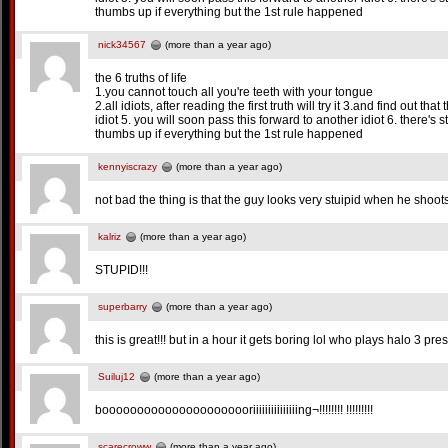
thumbs up if everything but the 1st rule happened
nick34567
(more than a year ago)
the 6 truths of life
1.you cannot touch all you're teeth with your tongue
2.all idiots, after reading the first truth will try it 3.and find out that
idiot 5. you will soon pass this forward to another idiot 6. there's st
thumbs up if everything but the 1st rule happened
kennyiscrazy
(more than a year ago)
not bad the thing is that the guy looks very stuipid when he shoots 
kalriz
(more than a year ago)
STUPID!!!
superbarry
(more than a year ago)
this is great!!! but in a hour it gets boring lol who plays halo 3
Suiluj12
(more than a year ago)
boooooooooooooooooooooriiiiiiiiiiiiiiing¬!!!!!!!! !!!!!!!!!
scarecroww
(more than a year ago)