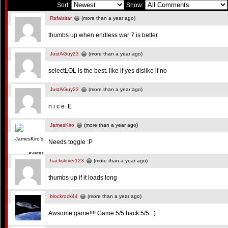
Sort:
Show:
Rafalsitar
(more than a year ago)
thumbs up when endless war 7 is better
JustAGuy23
(more than a year ago)
selectLOL is the best. like if yes dislike if no
JustAGuy23
(more than a year ago)
n i c e :E
JamesKiro
(more than a year ago)
Needs toggle :P
hackslover123
(more than a year ago)
thumbs up if it loads long
blockrock44
(more than a year ago)
Awsome game!!!! Game 5/5 hack 5/5. :)