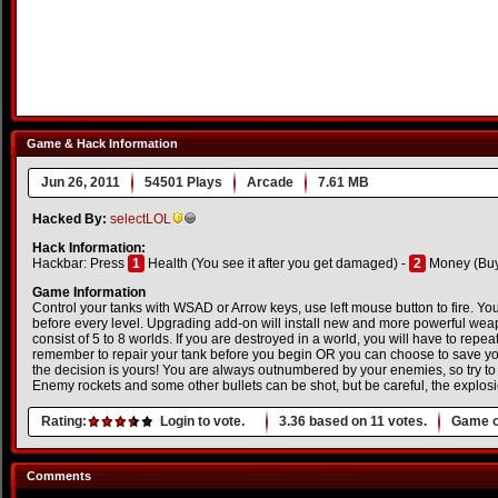
Game & Hack Information
Jun 26, 2011
54501 Plays
Arcade
7.61 MB
Hacked By:
selectLOL
Hack Information:
Hackbar: Press
1
Health (You see it after you get damaged) -
2
Money (Buy 
Game Information
Control your tanks with WSAD or Arrow keys, use left mouse button to fire. You
before every level. Upgrading add-on will install new and more powerful wea
consist of 5 to 8 worlds. If you are destroyed in a world, you will have to repe
remember to repair your tank before you begin OR you can choose to save yo
the decision is yours! You are always outnumbered by your enemies, so try to
Enemy rockets and some other bullets can be shot, but be careful, the explosi
Rating:
Login to vote.
3.36
based on
11
votes.
Game o
Comments