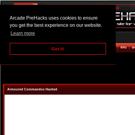
Arcade PreHacks uses cookies to ensure
you get the best experience on our website.
Learn more
HOME
ACTION
ADVENTURE
ARCADE
BEAT EM UP
DEFENCE
RACING
RPG
S
Got it!
Armoured Commandos Hacked