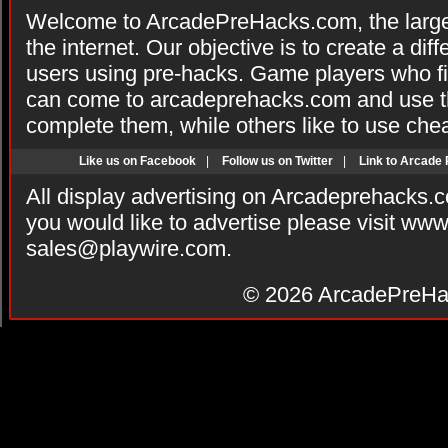
Welcome to ArcadePreHacks.com, the larges
the internet. Our objective is to create a di
users using pre-hacks. Game players who fi
can come to arcadeprehacks.com and use th
complete them, while others like to use che
Like us on Facebook
|
Follow us on Twitter
|
Link to Arcade
All display advertising on Arcadeprehacks.
you would like to advertise please visit ww
sales@playwire.com
.
© 2026
ArcadePreHa