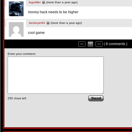
legokiller
(more than a year ago)
money hack needs to be higher
destroyer64
(more than a year ago)
cool game
( 8 comments )
<<
1
>>
Enter your comment:
250
chars left