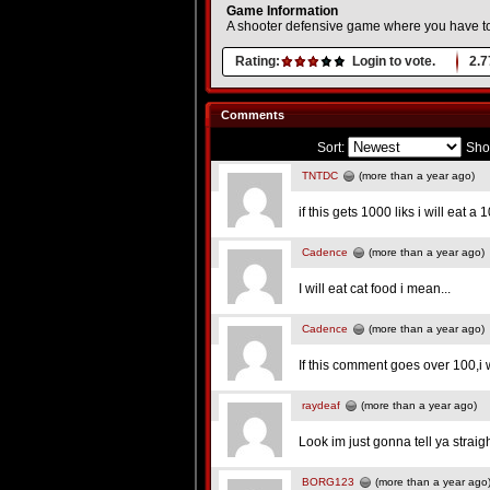
Game Information
A shooter defensive game where you have t
Rating:
Login to vote.
2.7
Comments
Sort:
Sho
TNTDC
(more than a year ago)
if this gets 1000 liks i will eat a 1
Cadence
(more than a year ago)
I will eat cat food i mean...
Cadence
(more than a year ago)
If this comment goes over 100,i 
raydeaf
(more than a year ago)
Look im just gonna tell ya strai
BORG123
(more than a year ago