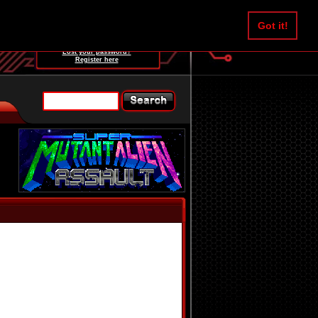
Username:
Got it!
Password:
Lost your password?
Register here