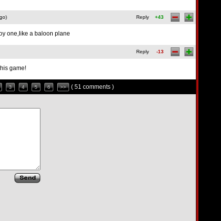
go)
Reply
+43
oy one,like a baloon plane
Reply
-13
this game!
( 51 comments )
3
4
5
6
>>