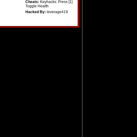
Cheats:
Keyhacks: Press [1]
Toggle Health
Hacked By:
leverage419