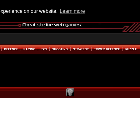
experience on our website.
Learn more
DEFENCE
RACING
RPG
SHOOTING
STRATEGY
TOWER DEFENCE
PUZZLE