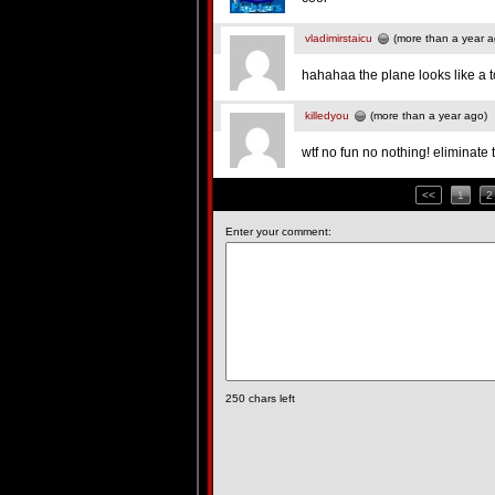
vladimirstaicu
(more than a year a
hahahaa the plane looks like a t
killedyou
(more than a year ago)
wtf no fun no nothing! eliminate 
<<
1
2
Enter your comment:
250
chars left