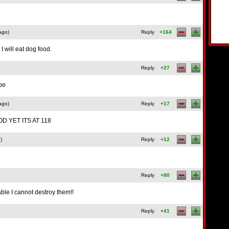
ago)
Reply
+164
I will eat dog food.
Reply
+27
ube
ago)
Reply
+17
D YET ITS AT 118
)
Reply
+12
Reply
+80
ble I cannot destroy them!!
Reply
+41