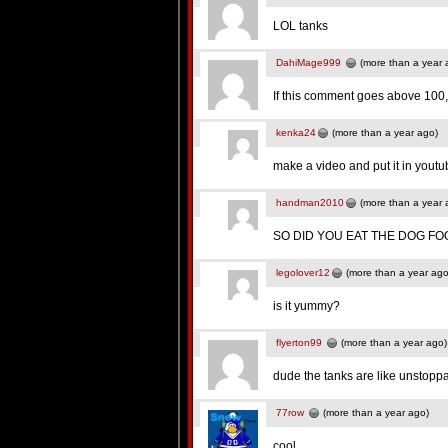
LOL tanks
DahiMage999
(more than a year 
If this comment goes above 100, 
kenka24
(more than a year ago)
make a video and put it in yout
handman2010
(more than a year 
SO DID YOU EAT THE DOG FOO
legolover12
(more than a year ago
is it yummy?
flyerton99
(more than a year ago)
dude the tanks are like unstoppa
77row
(more than a year ago)
cool