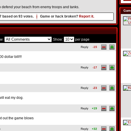
o defend your beach from enemy troops and tanks.
Game
7
based on
93
votes.
Game or hack broken?
Report it.
w:
Show:
per page
Reply
-15
00 dollar bill!!!
Reply
-17
Reply
-23
will eat my dog.
Reply
+19
ght out the game blows
)
Reply
+32