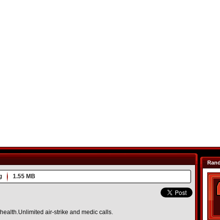
Ran
g
1.55 MB
ealth.Unlimited air-strike and medic calls.