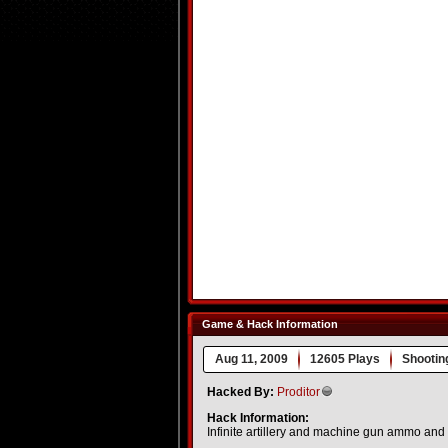
Game & Hack Information
Aug 11, 2009
12605 Plays
Shootin
Hacked By:
Proditor
Hack Information:
Infinite artillery and machine gun ammo and h