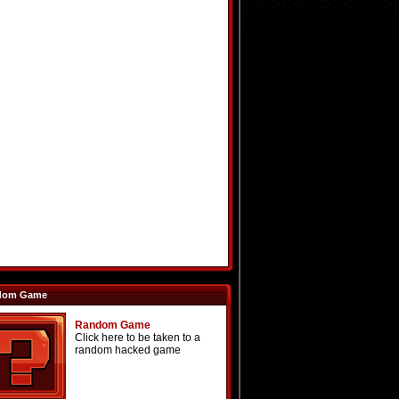
dom Game
Random Game
Click here to be taken to a
random hacked game