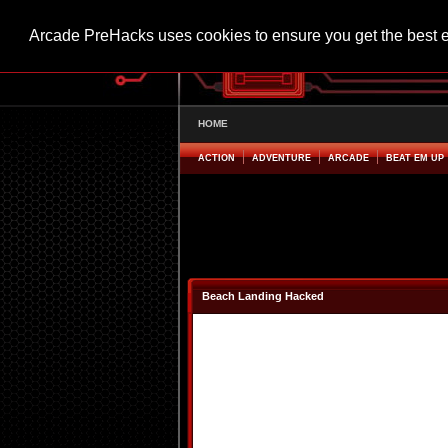
Arcade PreHacks uses cookies to ensure you get the best 
HOME
ACTION
ADVENTURE
ARCADE
BEAT EM UP
Beach Landing Hacked