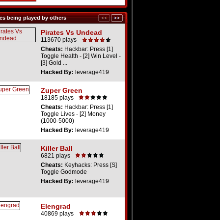
s being played by others
Pirates Vs Undead
113670 plays
Cheats:
Hackbar: Press [1]
Toggle Health - [2] Win Level -
[3] Gold ...
Hacked By:
leverage419
Zuper Green
18185 plays
Cheats:
Hackbar: Press [1]
Toggle Lives - [2] Money
(1000-5000)
Hacked By:
leverage419
Killer Ball
6821 plays
Cheats:
Keyhacks: Press [S]
Toggle Godmode
Hacked By:
leverage419
Elengrad
40869 plays