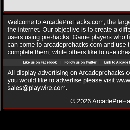
Welcome to ArcadePreHacks.com, the larges
the internet. Our objective is to create a di
users using pre-hacks. Game players who fi
can come to arcadeprehacks.com and use th
complete them, while others like to use che
Like us on Facebook
|
Follow us on Twitter
|
Link to Arcade
All display advertising on Arcadeprehacks.
you would like to advertise please visit ww
sales@playwire.com
.
© 2026
ArcadePreHa