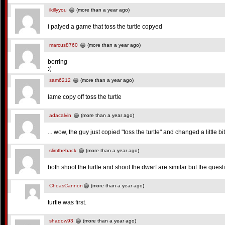
ikillyyou
(more than a year ago)
i palyed a game that toss the turtle copyed
marcus8760
(more than a year ago)
borring
:(
sam6212
(more than a year ago)
lame copy off toss the turtle
adacalvin
(more than a year ago)
... wow, the guy just copied "toss the turtle" and changed a little bit 
slimthehack
(more than a year ago)
both shoot the turtle and shoot the dwarf are similar but the ques
ChoasCannon
(more than a year ago)
turtle was first.
shadow93
(more than a year ago)