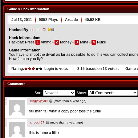
Game & Hack Information
Jul 13, 2011
9852 Plays
Arcade
40.92 KB
Hacked By:
selectLOL
Hack Information:
Hackbar: Press
1
Ammo -
2
Money -
3
Mine -
4
Nuke
Game Information
You have to shoot the dwarf as far as possible, to do this you can collect mo
How far can you fly?
Rating:
Login to vote.
3.15
based on
13
votes.
Game o
Comments
Sort:
Show:
kingjayjay89
(more than a year ago)
fail man fail what a copy poor toss the turtle
cheech97
(more than a year ago)
this is lame a little