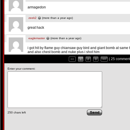
armagedon
zeek2
(more than a year ago)
great hack
eaglemaster
(more than a year ago)
i got hit by flame guy chiansaw guy bird and giant bomb at same 
and also chest bomb and nuke plus i shot him
( 25 comment
<<
1
2
3
>>
Enter your comment:
250
chars left