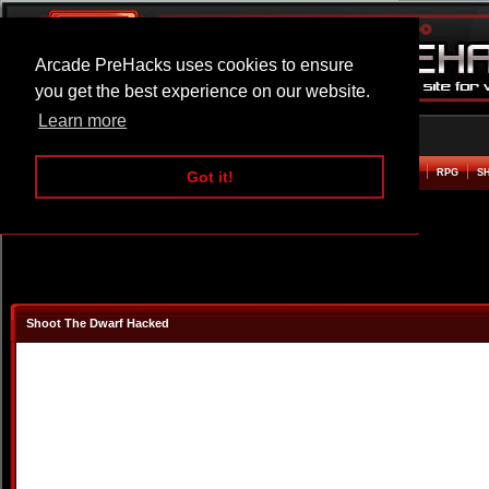
Arcade PreHacks uses cookies to ensure
you get the best experience on our website.
Learn more
HOME
ACTION
ADVENTURE
ARCADE
BEAT EM UP
DEFENCE
RACING
RPG
S
Got it!
Shoot The Dwarf Hacked