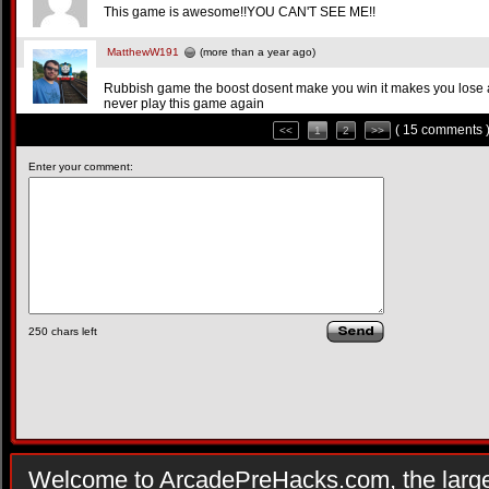
This game is awesome!!YOU CAN'T SEE ME!!
MatthewW191
(more than a year ago)
Rubbish game the boost dosent make you win it makes you lose a
never play this game again
( 15 comments 
<<
1
2
>>
Enter your comment:
250
chars left
Welcome to ArcadePreHacks.com, the larges