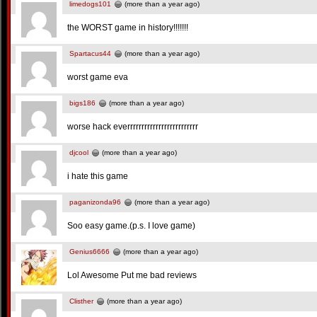
limedogs101
(more than a year ago)
the WORST game in history!!!!!!!
Spartacus44
(more than a year ago)
worst game eva
bigs186
(more than a year ago)
worse hack everrrrrrrrrrrrrrrrrrrrrrrrr
djcool
(more than a year ago)
i hate this game
paganizonda96
(more than a year ago)
Soo easy game.(p.s. I love game)
Genius6666
(more than a year ago)
Lol Awesome Put me bad reviews
Clisther
(more than a year ago)