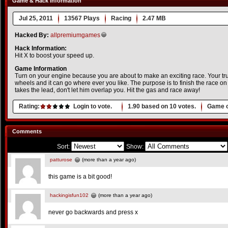
Game & Hack Information
Jul 25, 2011
13567 Plays
Racing
2.47 MB
Hacked By:
allpremiumgames
Hack Information:
Hit X to boost your speed up.
Game Information
Turn on your engine because you are about to make an exciting race. Your tr
wheels and it can go where ever you like. The purpose is to finish the race on 
takes the lead, don't let him overlap you. Hit the gas and race away!
Rating:
Login to vote.
1.90
based on
10
votes.
Game o
Comments
Sort:
Show:
patturose
(more than a year ago)
this game is a bit good!
hackingisfun102
(more than a year ago)
never go backwards and press x