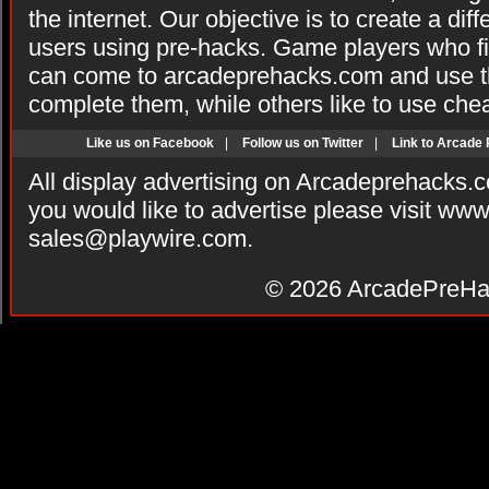
the internet. Our objective is to create a di
users using pre-hacks. Game players who fi
can come to arcadeprehacks.com and use th
complete them, while others like to use che
Like us on Facebook
|
Follow us on Twitter
|
Link to Arcade
All display advertising on Arcadeprehacks.
you would like to advertise please visit ww
sales@playwire.com
.
© 2026
ArcadePreHa