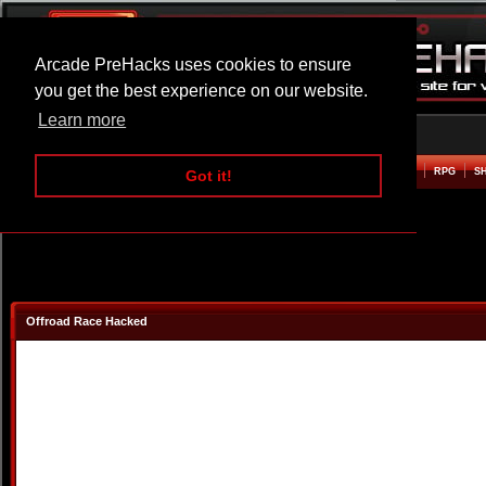
Arcade PreHacks uses cookies to ensure
you get the best experience on our website.
Learn more
HOME
ACTION
ADVENTURE
ARCADE
BEAT EM UP
DEFENCE
RACING
RPG
S
Got it!
Offroad Race Hacked