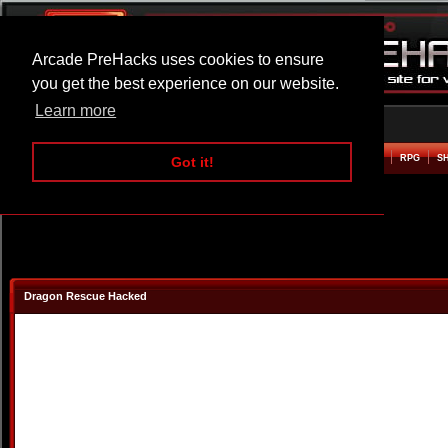
Arcade PreHacks uses cookies to ensure
you get the best experience on our website.
Learn more
HOME
ACTION
ADVENTURE
ARCADE
BEAT EM UP
DEFENCE
RACING
RPG
S
Got it!
Dragon Rescue Hacked