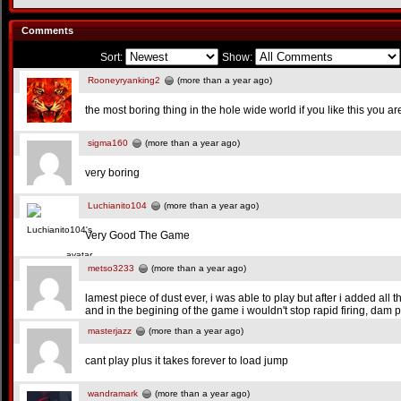
Comments
Sort:
Show:
Rooneyryanking2
(more than a year ago)
the most boring thing in the hole wide world if you like this you a
sigma160
(more than a year ago)
very boring
Luchianito104
(more than a year ago)
Very Good The Game
metso3233
(more than a year ago)
lamest piece of dust ever, i was able to play but after i added all 
and in the begining of the game i wouldn't stop rapid firing, dam 
masterjazz
(more than a year ago)
cant play plus it takes forever to load jump
wandramark
(more than a year ago)