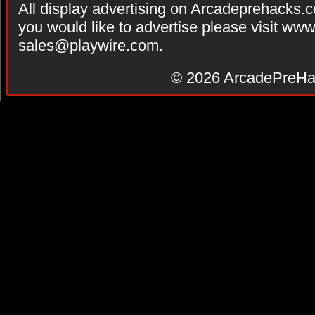
All display advertising on Arcadeprehacks.
you would like to advertise please visit ww
sales@playwire.com
.
© 2026
ArcadePreHa