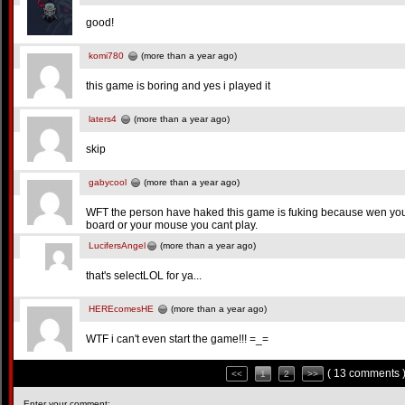
good!
komi780
(more than a year ago)
this game is boring and yes i played it
laters4
(more than a year ago)
skip
gabycool
(more than a year ago)
WFT the person have haked this game is fuking because wen you 
board or your mouse you cant play.
LucifersAngel
(more than a year ago)
that's selectLOL for ya...
HEREcomesHE
(more than a year ago)
WTF i can't even start the game!!! =_=
( 13 comments 
<<
1
2
>>
Enter your comment: