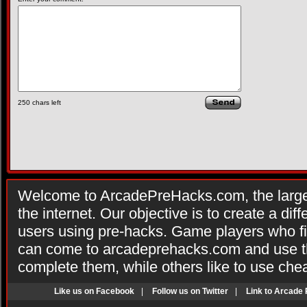
250
chars left
Welcome to ArcadePreHacks.com, the larges
the internet. Our objective is to create a di
users using pre-hacks. Game players who fi
can come to arcadeprehacks.com and use th
complete them, while others like to use che
Like us on Facebook
|
Follow us on Twitter
|
Link to Arcade