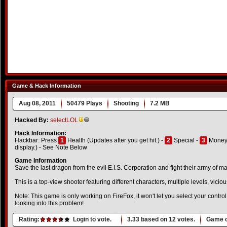
Game & Hack Information
Aug 08, 2011
50479 Plays
Shooting
7.2 MB
Hacked By:
selectLOL
Hack Information:
Hackbar: Press
1
Health (Updates after you get hit.) -
2
Special -
3
Money 
display.) - See Note Below
Game Information
Save the last dragon from the evil E.I.S. Corporation and fight their army of m
This is a top-view shooter featuring different characters, multiple levels, vi
Note: This game is only working on FireFox, it won't let you select your contro
looking into this problem!
Rating:
Login to vote.
3.33
based on
12
votes.
Game o