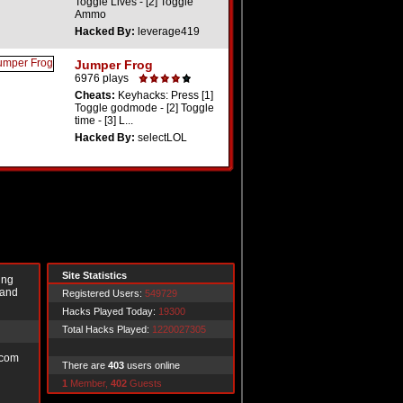
Toggle Lives - [2] Toggle
Ammo
Hacked By:
leverage419
Jumper Frog
6976 plays
Cheats:
Keyhacks: Press [1]
Toggle godmode - [2] Toggle
time - [3] L...
Hacked By:
selectLOL
Site Statistics
ing
 and
Registered Users:
549729
Hacks Played Today:
19300
Total Hacks Played:
1220027305
.com
There are
403
users online
1
Member,
402
Guests