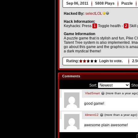
Sep 06, 2011
5808 Plays
Puzzle
Hacked By:
selectLOL
Hack Information:
Keyhacks: Press
1
Toggle health -
2
Skill 
Game Information
A puzzle game that is stylish and fun, Pike 
Talent Tree system is also implemented. I
go about this game and the graphics is amazi
a dark mystical theme!
Rating:
Login to vote.
2.5
Comments
Sort:
Sho
VladSmart
(more than a year ago
good game!
kliment12
(more than a year ago)
awesome plain awesome!