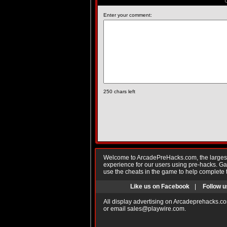
Enter your comment:
250
chars left
Welcome to ArcadePreHacks.com, the largest o
experience for our users using pre-hacks. 
use the cheats in the game to help complete 
Like us on Facebook
|
Follow u
All display advertising on Arcadeprehacks.co
or email
sales@playwire.com
.