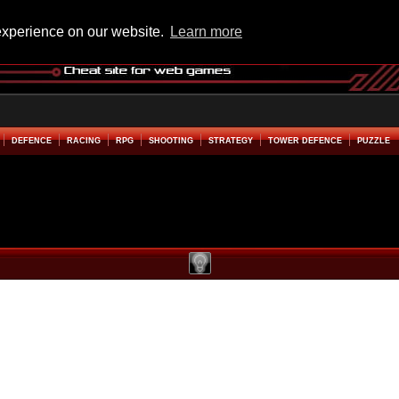
experience on our website.
Learn more
DEFENCE
RACING
RPG
SHOOTING
STRATEGY
TOWER DEFENCE
PUZZLE