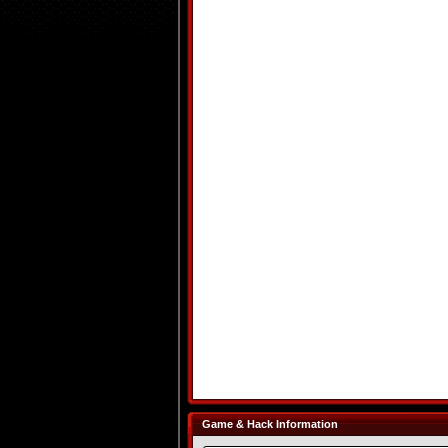
Game & Hack Information