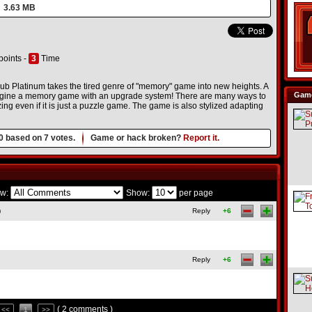
3.63 MB
points -
3
Time
Club Platinum takes the tired genre of "memory" game into new heights. A
Game
magine a memory game with an upgrade system! There are many ways to
ng even if it is just a puzzle game. The game is also stylized adapting
0
based on
7
votes.
Game or hack broken?
Report it.
w:
Show:
per page
)
Reply
+6
Reply
+6
( 2 comments )
<<
1
>>