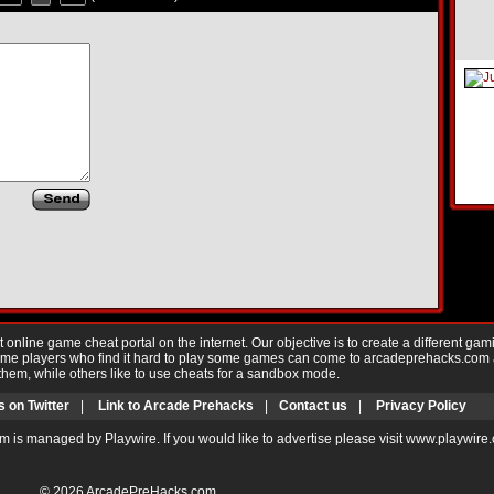
nline game cheat portal on the internet. Our objective is to create a different gam
Game players who find it hard to play some games can come to arcadeprehacks.com
them, while others like to use cheats for a sandbox mode.
s on Twitter
|
Link to Arcade Prehacks
|
Contact us
|
Privacy Policy
m is managed by Playwire. If you would like to advertise please visit www.playwire
© 2026
ArcadePreHacks.com