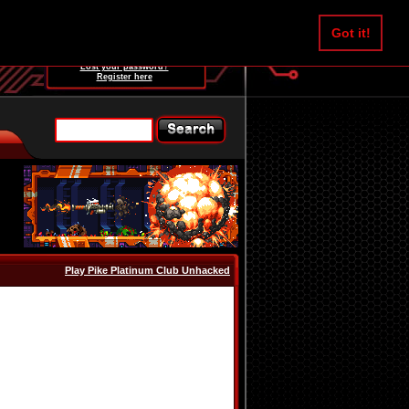
Username:
Got it!
Password:
Lost your password?
Register here
Play Pike Platinum Club Unhacked