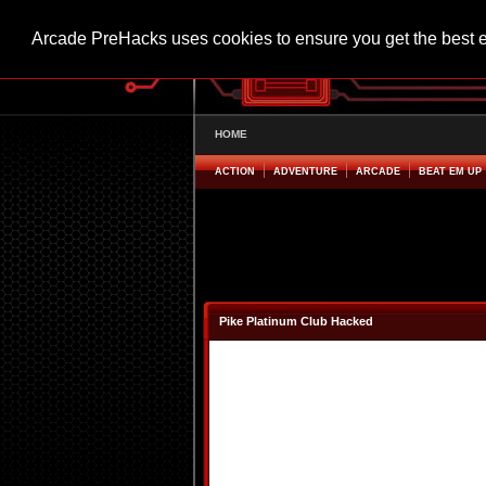
Arcade PreHacks uses cookies to ensure you get the best 
HOME
ACTION
ADVENTURE
ARCADE
BEAT EM UP
Pike Platinum Club Hacked