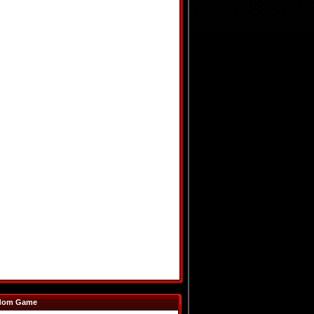
dom Game