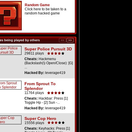
Random Game
Click here to be taken to a
random hacked game
s being played by others
Super Police Pursuit 3D
29811 plays
Cheats:
Hackmenu
(Backslash(\) Open/Close): [G]
...
Hacked By:
leverage419
From Sprout To
Splendor
11764 plays
Cheats:
Hackbar: Press [1]
Toggle Hp - [2] Sun -...
Hacked By:
leverage419
Super Cop Hero
15556 plays
Cheats:
Keyhacks: Press [1]