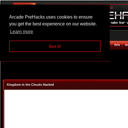
Arcade PreHacks uses cookies to ensure
you get the best experience on our website.
Learn more
HOME
ACTION
ADVENTURE
ARCADE
BEAT EM UP
DEFENCE
RACING
RPG
S
Got it!
Kingdom in the Clouds Hacked