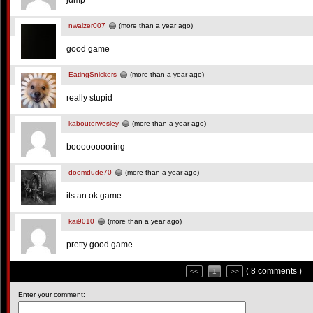
jump
nwalzer007
(more than a year ago)
good game
EatingSnickers
(more than a year ago)
really stupid
kabouterwesley
(more than a year ago)
booooooooring
doomdude70
(more than a year ago)
its an ok game
kai9010
(more than a year ago)
pretty good game
( 8 comments )
<<
1
>>
Enter your comment: