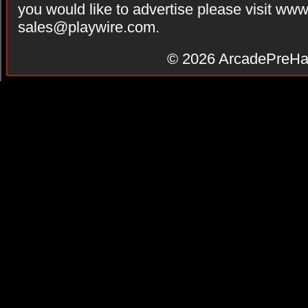
you would like to advertise please visit ww
sales@playwire.com
.
© 2026
ArcadePreHa