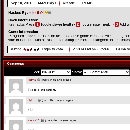
Sep 10, 2011
6669 Plays
Arcade
3.9 MB
Hacked By:
selectLOL
Hack Information:
Keyhacks: Press
1
Toggle player health -
2
Toggle sister health -
3
Add wa
Game Information
"Kingdom in the Clouds" is an action/defense game complete with an upgrade
who must return with his sister after falling far from their kingdom in the clouds
Rating:
Login to vote.
2.50
based on
8
votes.
Game or
Comments
Sort:
Show:
duma
(more than a year ago)
this is a fair game.
Tykee
(more than a year ago)
lolz
davor16
(more than a year ago)