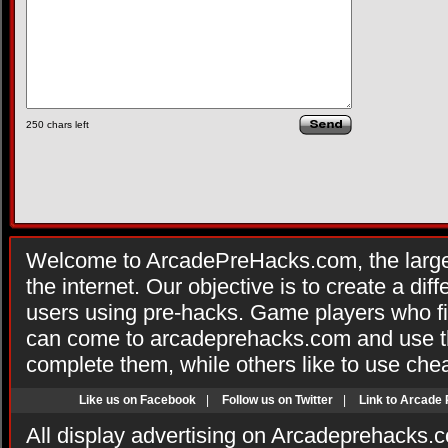
250
chars left
Welcome to ArcadePreHacks.com, the larges
the internet. Our objective is to create a di
users using pre-hacks. Game players who fi
can come to arcadeprehacks.com and use th
complete them, while others like to use che
Like us on Facebook
|
Follow us on Twitter
|
Link to Arcade
All display advertising on Arcadeprehacks.