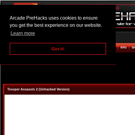
Arcade PreHacks uses cookies to ensure
you get the best experience on our website.
Learn more
HOME
ACTION
ADVENTURE
ARCADE
BEAT EM UP
DEFENCE
RACING
RPG
S
Got it!
Trooper Assassin 2 (Unhacked Version)