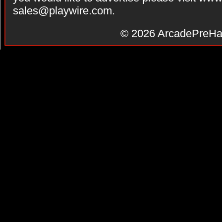
sales@playwire.com
.
© 2026
ArcadePreHa