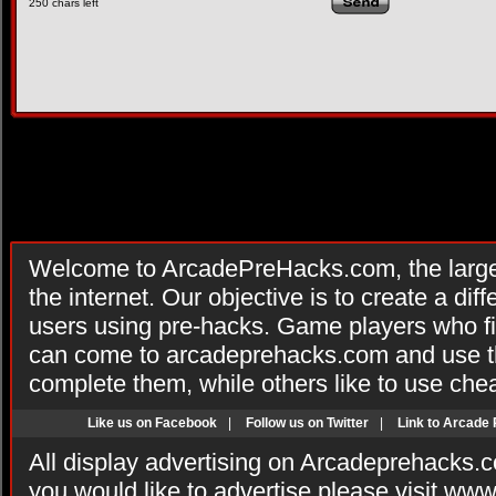
250
chars left
Welcome to ArcadePreHacks.com, the larges
the internet. Our objective is to create a di
users using pre-hacks. Game players who fi
can come to arcadeprehacks.com and use th
complete them, while others like to use che
Like us on Facebook
|
Follow us on Twitter
|
Link to Arcade
All display advertising on Arcadeprehacks.
you would like to advertise please visit ww