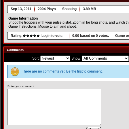
Sep 13, 2011
2004 Plays
Shooting
3.89 MB
Game Information
Shoot the troopers with your pulse pistol. Zoom in for long shots, and watch t
Game Instructions: Mouse to aim and shoot.
Rating:
Login to vote.
0.00
based on
0
votes.
Game or
Comments
Sort:
Show:
There are no comments yet. Be the first to comment.
Enter your comment: