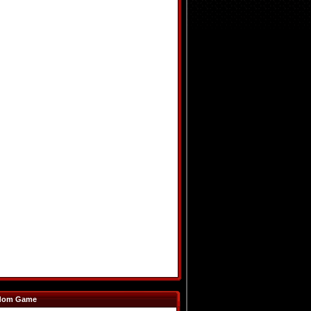
dom Game