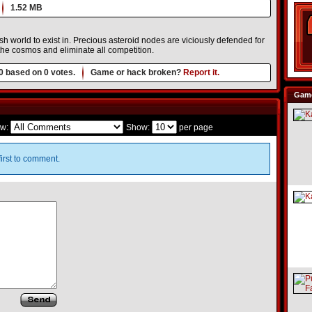
1.52 MB
h world to exist in. Precious asteroid nodes are viciously defended for
the cosmos and eliminate all competition.
0
based on
0
votes.
Game or hack broken?
Report it.
Game
w:
Show:
per page
irst to comment.