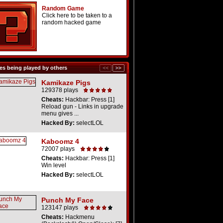
Random Game
Click here to be taken to a
random hacked game
s being played by others
Kamikaze Pigs
129378 plays
Cheats:
Hackbar: Press [1]
Reload gun - Links in upgrade
menu gives ...
Hacked By:
selectLOL
Kaboomz 4
72007 plays
Cheats:
Hackbar: Press [1]
Win level
Hacked By:
selectLOL
Punch My Face
123147 plays
Cheats:
Hackmenu