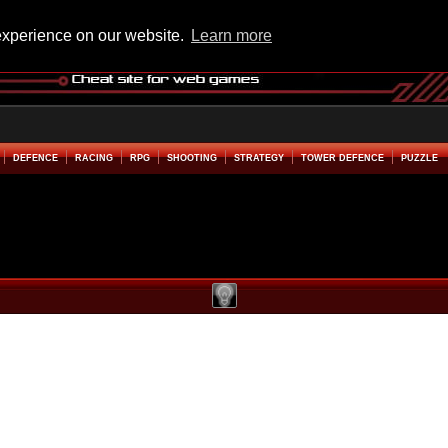
experience on our website.
Learn more
DEFENCE
RACING
RPG
SHOOTING
STRATEGY
TOWER DEFENCE
PUZZLE