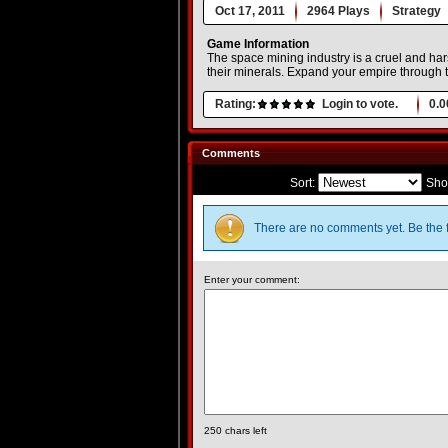
Oct 17, 2011
2964 Plays
Strategy
Game Information
The space mining industry is a cruel and hars
their minerals. Expand your empire through 
Rating:
Login to vote.
0.0
Comments
Sort:
Sho
There are no comments yet. Be the f
Enter your comment:
250
chars left