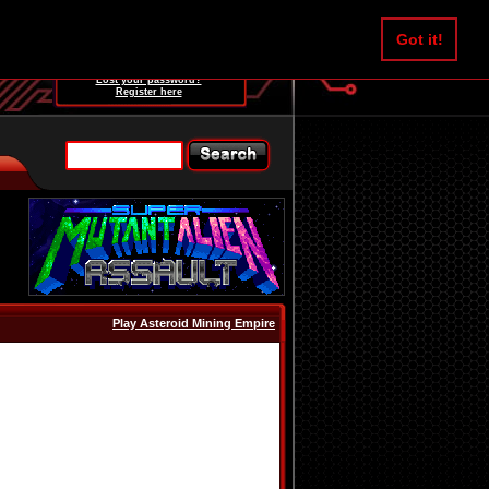
Username:
Got it!
Password:
Lost your password?
Register here
Play Asteroid Mining Empire