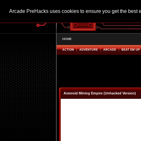
Arcade PreHacks uses cookies to ensure you get the best 
HOME
ACTION
ADVENTURE
ARCADE
BEAT EM UP
Asteroid Mining Empire (Unhacked Version)