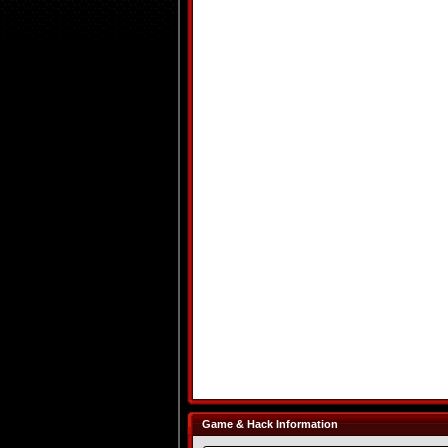
Game & Hack Information