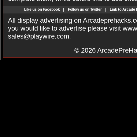
Like us on Facebook
|
Follow us on Twitter
|
Link to Arcade
All display advertising on Arcadeprehacks.
you would like to advertise please visit ww
sales@playwire.com
.
© 2026
ArcadePreHa