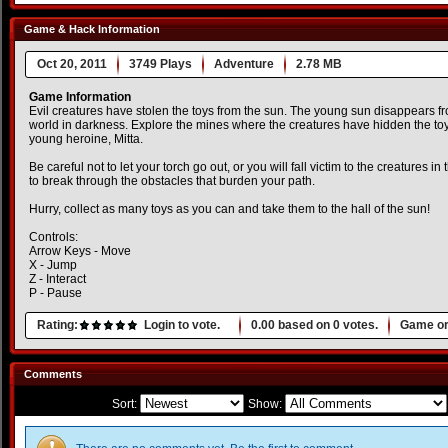
Game & Hack Information
Oct 20, 2011
3749 Plays
Adventure
2.78 MB
Game Information
Evil creatures have stolen the toys from the sun. The young sun disappears fr
world in darkness. Explore the mines where the creatures have hidden the to
young heroine, Mitta.
Be careful not to let your torch go out, or you will fall victim to the creatures in
to break through the obstacles that burden your path.
Hurry, collect as many toys as you can and take them to the hall of the sun!
Controls:
Arrow Keys - Move
X - Jump
Z - Interact
P - Pause
Rating:
Login to vote.
0.00
based on
0
votes.
Game or
Comments
Sort:
Show: