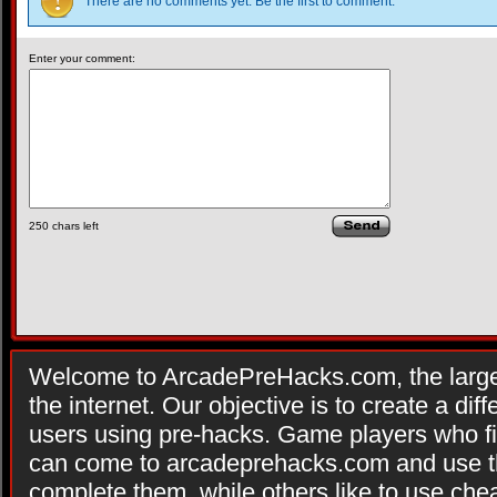
There are no comments yet. Be the first to comment.
Enter your comment:
250
chars left
Welcome to ArcadePreHacks.com, the larges
the internet. Our objective is to create a di
users using pre-hacks. Game players who fi
can come to arcadeprehacks.com and use th
complete them, while others like to use che