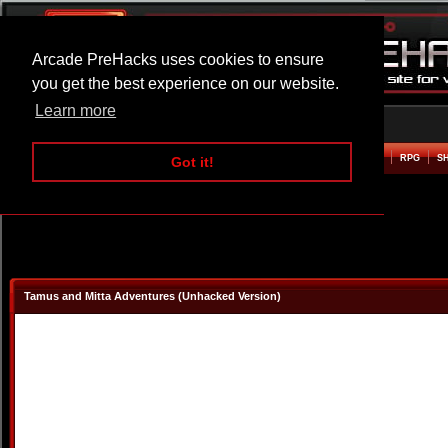
Arcade PreHacks uses cookies to ensure
you get the best experience on our website.
Learn more
HOME
ACTION
ADVENTURE
ARCADE
BEAT EM UP
DEFENCE
RACING
RPG
S
Got it!
Tamus and Mitta Adventures (Unhacked Version)