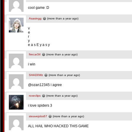
cool game :D
Asasingg
(more than a year ago)
v
e
r
y
e a s E y a s y
firecar34
(more than a year ago)
i win
SHAD0Wz
(more than a year ago)
@ozan12345 i agree
roxeclips
(more than a year ago)
i love spiders 3
steavejobs67
(more than a year ago)
ALL HAIL WHO HACKED THIS GAME