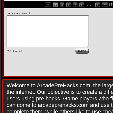
( 
<<
1
2
3
4
5
. . . .
8
>>
Enter your comment:
250
chars left
Welcome to ArcadePreHacks.com, the larges
the internet. Our objective is to create a di
users using pre-hacks. Game players who fi
can come to arcadeprehacks.com and use th
complete them, while others like to use che