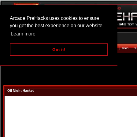
Arcade PreHacks uses cookies to ensure
you get the best experience on our website.
Learn more
HOME
ACTION
ADVENTURE
ARCADE
BEAT EM UP
DEFENCE
RACING
RPG
S
Got it!
Oil Night Hacked