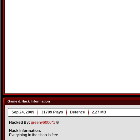
Game & Hack Information
Sep 24, 2009
31799 Plays
Defence
2.27 MB
Hacked By:
greeny6000*1
Hack Information:
Everything in the shop is free