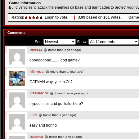
Game Information
Build vehicles to attack the enemies oil base and barricades to protect your o
Rating:
Login to vote.
3.99
based on
161
votes.
Game 
Comments
Sort:
Show:
stick444
(more than a year ago)
oooooooooo......... god game?
Mommoor
(more than a year ago)
CATMAN why type in Oil?
CATMAN132
(more than a year ago)
i typed in oil and got toilet hero?
Edof
(more than a year ago)
easy and boring
lovelynat
(more than a year ago)