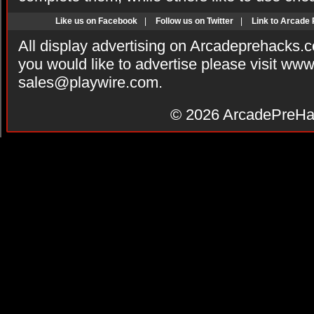
Like us on Facebook
|
Follow us on Twitter
|
Link to Arcade
All display advertising on Arcadeprehacks.
you would like to advertise please visit ww
sales@playwire.com
.
© 2026
ArcadePreHa