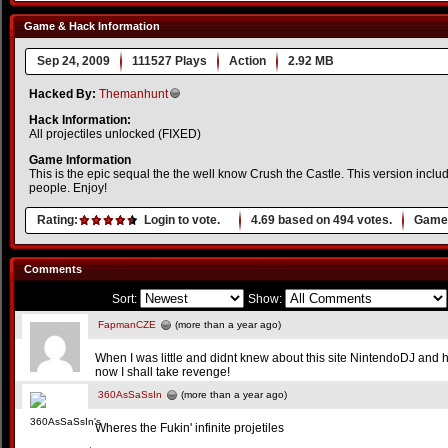
Game & Hack Information
Sep 24, 2009
111527 Plays
Action
2.92 MB
Hacked By:
Themanhunt
Hack Information:
All projectiles unlocked (FIXED)
Game Information
This is the epic sequal the the well know Crush the Castle. This version inclu
people. Enjoy!
Rating:
Login to vote.
4.69
based on
494
votes.
Game 
Comments
Sort:
Show:
FapmanCZE
(more than a year ago)
When I was little and didnt knew about this site NintendoDJ and 
now I shall take revenge!
360AsSaSsIn
(more than a year ago)
Wheres the Fukin' infinite projetiles