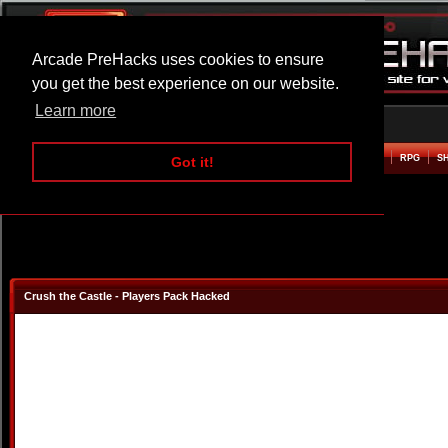
Arcade PreHacks uses cookies to ensure
you get the best experience on our website.
Learn more
HOME
ACTION
ADVENTURE
ARCADE
BEAT EM UP
DEFENCE
RACING
RPG
S
Got it!
Crush the Castle - Players Pack Hacked