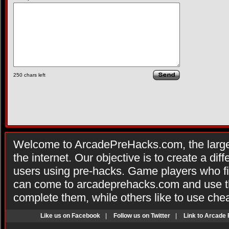
250
chars left
Welcome to ArcadePreHacks.com, the larges
the internet. Our objective is to create a di
users using pre-hacks. Game players who fi
can come to arcadeprehacks.com and use th
complete them, while others like to use che
Like us on Facebook
|
Follow us on Twitter
|
Link to Arcade