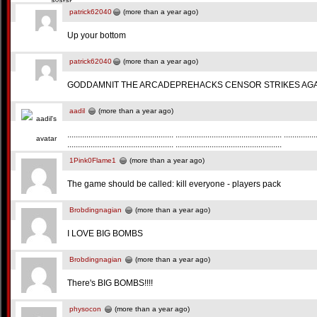
patrick62040
(more than a year ago)
Up your bottom
patrick62040
(more than a year ago)
GODDAMNIT THE ARCADEPREHACKS CENSOR STRIKES AGA
aadil
(more than a year ago)
.................................................. .................................................. ...............
.................................................. ..................................................
1Pink0Flame1
(more than a year ago)
The game should be called: kill everyone - players pack
Brobdingnagian
(more than a year ago)
I LOVE BIG BOMBS
Brobdingnagian
(more than a year ago)
There's BIG BOMBS!!!!
physocon
(more than a year ago)