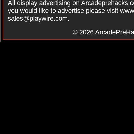
All display advertising on Arcadeprehacks.
you would like to advertise please visit ww
sales@playwire.com
.
© 2026
ArcadePreHa