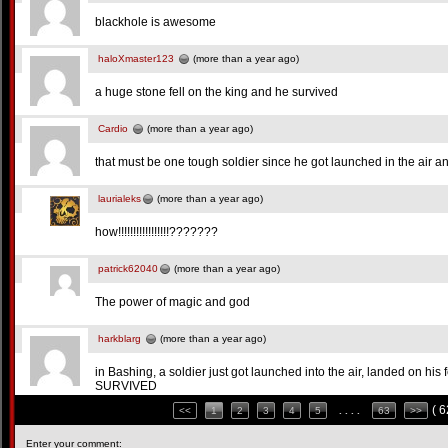
blackhole is awesome
haloXmaster123
(more than a year ago)
a huge stone fell on the king and he survived
Cardio
(more than a year ago)
that must be one tough soldier since he got launched in the air a
laurialeks
(more than a year ago)
how!!!!!!!!!!!!!!!!!???????
patrick62040
(more than a year ago)
The power of magic and god
harkblarg
(more than a year ago)
in Bashing, a soldier just got launched into the air, landed on his 
SURVIVED
( 
<<
1
2
3
4
5
. . . .
63
>>
Enter your comment: