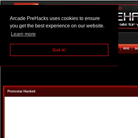
Arcade PreHacks uses cookies to ensure
you get the best experience on our website.
Learn more
HOME
ACTION
ADVENTURE
ARCADE
BEAT EM UP
DEFENCE
RACING
RPG
S
Got it!
Protostar Hacked