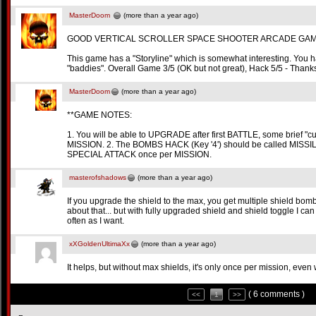
MasterDoom
(more than a year ago)
GOOD VERTICAL SCROLLER SPACE SHOOTER ARCADE GAM
This game has a "Storyline" which is somewhat interesting. You h
"baddies". Overall Game 3/5 (OK but not great), Hack 5/5 - Thanks
MasterDoom
(more than a year ago)
**GAME NOTES:
1. You will be able to UPGRADE after first BATTLE, some brief 
MISSION. 2. The BOMBS HACK (Key '4') should be called MISSI
SPECIAL ATTACK once per MISSION.
masterofshadows
(more than a year ago)
If you upgrade the shield to the max, you get multiple shield bomb
about that... but with fully upgraded shield and shield toggle I ca
often as I want.
xXGoldenUltimaXx
(more than a year ago)
It helps, but without max shields, it's only once per mission, even 
( 6 comments )
<<
1
>>