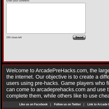
Enter your comment:
250
chars left
Welcome to ArcadePreHacks.com, the larges
the internet. Our objective is to create a di
users using pre-hacks. Game players who fi
can come to arcadeprehacks.com and use th
complete them, while others like to use che
Like us on Facebook
|
Follow us on Twitter
|
Link to Arcade