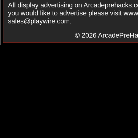
All display advertising on Arcadeprehacks.
you would like to advertise please visit ww
sales@playwire.com
.
© 2026
ArcadePreHa