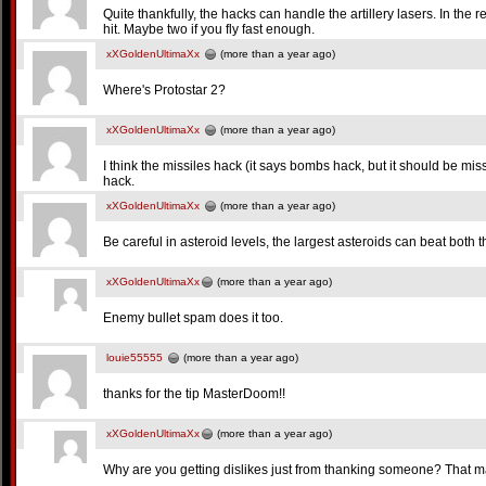
Quite thankfully, the hacks can handle the artillery lasers. In the
hit. Maybe two if you fly fast enough.
xXGoldenUltimaXx
(more than a year ago)
Where's Protostar 2?
xXGoldenUltimaXx
(more than a year ago)
I think the missiles hack (it says bombs hack, but it should be miss
hack.
xXGoldenUltimaXx
(more than a year ago)
Be careful in asteroid levels, the largest asteroids can beat both
xXGoldenUltimaXx
(more than a year ago)
Enemy bullet spam does it too.
louie55555
(more than a year ago)
thanks for the tip MasterDoom!!
xXGoldenUltimaXx
(more than a year ago)
Why are you getting dislikes just from thanking someone? That m