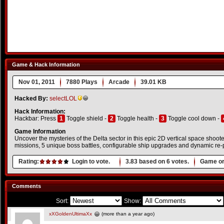
Game & Hack Information
Nov 01, 2011
7880 Plays
Arcade
39.01 KB
Hacked By:
selectLOL
Hack Information:
Hackbar: Press
1
Toggle shield -
2
Toggle health -
3
Toggle cool down -
Game Information
Uncover the mysteries of the Delta sector in this epic 2D vertical space shoo
missions, 5 unique boss battles, configurable ship upgrades and dynamic re-p
Rating:
Login to vote.
3.83
based on
6
votes.
Game or
Comments
Sort:
Show:
xXGoldenUltimaXx
(more than a year ago)