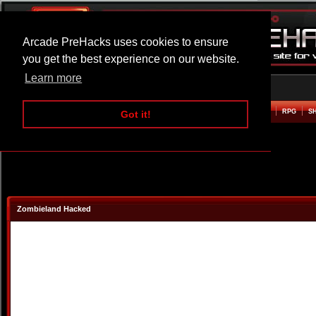
Arcade PreHacks uses cookies to ensure
you get the best experience on our website.
Learn more
HOME
ACTION
ADVENTURE
ARCADE
BEAT EM UP
DEFENCE
RACING
RPG
S
Got it!
Zombieland Hacked