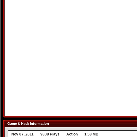
Game & Hack Information
Nov 07, 2011
9838 Plays
Action
1.58 MB