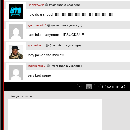
TannerWeir
(more than a year ago)
how do u shoot!!!!!!!!!!!!!!!!!!!!!!!!!!!!!!!!!!!!!!!!!!!!! !!!!!!!!!!!!!!!!!!!!!!!!!!!
gunrunner87
(more than a year ago)
cant take it anymore... IT SUCKS!!!!!!
gamechurro
(more than a year ago)
they jocked the movie!!!
mertburak59
(more than a year ago)
very bad game
( 7 comments )
<<
1
>>
Enter your comment: