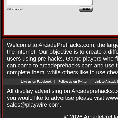
250
chars left
Welcome to ArcadePreHacks.com, the larges
the internet. Our objective is to create a di
users using pre-hacks. Game players who fi
can come to arcadeprehacks.com and use th
complete them, while others like to use che
Like us on Facebook
|
Follow us on Twitter
|
Link to Arcade
All display advertising on Arcadeprehacks.
you would like to advertise please visit ww
sales@playwire.com
.
© 2026
ArcadePreHa