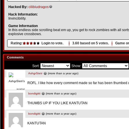
Hacked By:
cilibiudragos
Hack Information:
Invincibility.
Game Information
In this endless side scrolling beat em up, you get to rock zombies with all so
explosive crossbows.
Rating:
Login to vote.
3.60
based on
5
votes.
Game or
Comments
Sort:
Show:
AshgrStetr
(more than a year ago)
ROFL. I like how every comment made so far has been thumbed
bondigitti
(more than a year ago)
THUMBS UP IF YOU LIKE KANTUTAN
bondigitti
(more than a year ago)
KANTUTAN