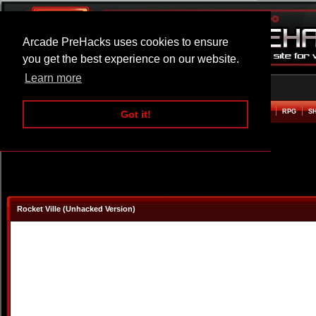
Arcade PreHacks uses cookies to ensure
you get the best experience on our website.
Learn more
HOME
ACTION
ADVENTURE
ARCADE
BEAT EM UP
DEFENCE
RACING
RPG
S
Got it!
Rocket Ville (Unhacked Version)