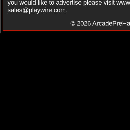
you would like to advertise please visit ww
sales@playwire.com
.
© 2026
ArcadePreHa