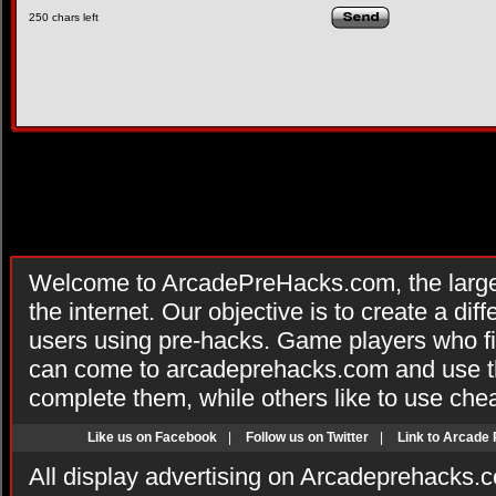
250
chars left
Welcome to ArcadePreHacks.com, the larges
the internet. Our objective is to create a di
users using pre-hacks. Game players who fi
can come to arcadeprehacks.com and use th
complete them, while others like to use che
Like us on Facebook
|
Follow us on Twitter
|
Link to Arcade
All display advertising on Arcadeprehacks.