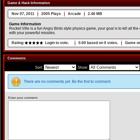
Game & Hack Information
Nov 07, 2011
2005 Plays
Arcade
2.46 MB
Game Information
Rocket Ville is a fun Angry Birds style physics game, your goal is to kill all the
with your powerful missiles.
Rating:
Login to vote.
0.00
based on
0
votes.
Game or
Comments
Sort:
Show:
There are no comments yet. Be the first to comment.
Enter your comment: