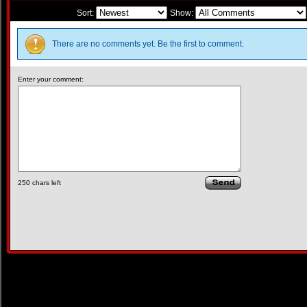
Sort:
Show:
There are no comments yet. Be the first to comment.
Enter your comment:
250
chars left