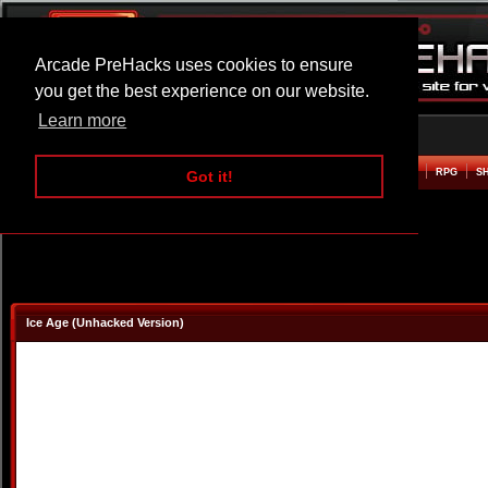
Arcade PreHacks uses cookies to ensure
you get the best experience on our website.
Learn more
HOME
ACTION
ADVENTURE
ARCADE
BEAT EM UP
DEFENCE
RACING
RPG
S
Got it!
Ice Age (Unhacked Version)