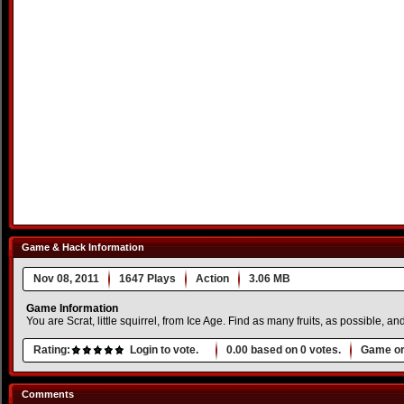
Game & Hack Information
Nov 08, 2011
1647 Plays
Action
3.06 MB
Game Information
You are Scrat, little squirrel, from Ice Age. Find as many fruits, as possible, an
Rating:
Login to vote.
0.00
based on
0
votes.
Game or
Comments