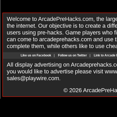
Welcome to ArcadePreHacks.com, the larges
the internet. Our objective is to create a di
users using pre-hacks. Game players who fi
can come to arcadeprehacks.com and use th
complete them, while others like to use che
Like us on Facebook
|
Follow us on Twitter
|
Link to Arcade
All display advertising on Arcadeprehacks.
you would like to advertise please visit ww
sales@playwire.com
.
© 2026
ArcadePreHa