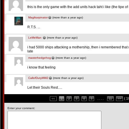
this is the only game with the add units hack taht i like (the tipe
Magikarpinator
(more than a year ago)
R.T.S. ...
LeMeMan
(more than a year ago)
i had 5000 ships attacking a mothership, then i remembered that 
late
masterhedgehog
(more than a year ago)
i know that feeling
CallofDutyMW2
(more than a year ago)
Let their Souls Rest.....
( 
<<
1
2
3
4
5
. . . .
11
>>
Enter your comment: