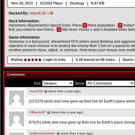
Nov 20, 2011
151502 Plays
Strategy
9.47 KB
Hacked By:
selectLOL
Hack Information:
Hackmenu (Backslash(\) Open/Close): Press
1
More population -
2
Instant
first, you need to own them) -
3
Win level. Hacks 1 and 3 disabled while tutori
Game Information
Solarmax is a fast-paced, streamlined RTS where quick thinking and aggres
objective in each mission is to destroy the enemy fleet. Click on a planet to selec
another planet to move, attack, or colonize. Hold down your mouse over multip
Rating:
Login to vote.
4.38
based on
98
votes.
Game o
Comments
Sort:
Show:
imurix456
(more than a year ago)
2223378 pilots and crew gave up their live for Earth's place amon
PiRaichu87
(more than a year ago)
879251 pilots and crew gave up their live for Earth's place among
ZeManOnZeIntern
(more than a year ago)