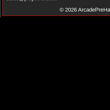
© 2026
ArcadePreHa