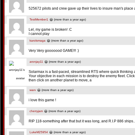
525672 pilots and crew gave up their lives to insure man's place 
TestMember1
(more than a year ago)
Lel, my game is broken! :C
I cannot play
karolsmaga
(more than a year ago)
Very Very gooooood GAME!!! :)
aronjay11
(more than a year ago)
Solarmax is a fast-paced, streamlined RTS where quick thinking
Your objective in each mission is to destroy the enemy fleet. Click o
then click on another planet to move, a
warv
(more than a year ago)
i love this game !
cherryjam
(more than a year ago)
RIP 118-something after that but it was long, and R.I.P 886 ships..
LukeM25954
(more than a year ago)