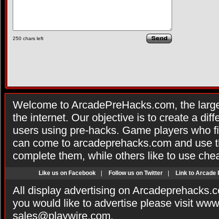
250
chars left
Welcome to ArcadePreHacks.com, the larges
the internet. Our objective is to create a di
users using pre-hacks. Game players who fi
can come to arcadeprehacks.com and use th
complete them, while others like to use che
Like us on Facebook
|
Follow us on Twitter
|
Link to Arcade
All display advertising on Arcadeprehacks.
you would like to advertise please visit ww
sales@playwire.com
.