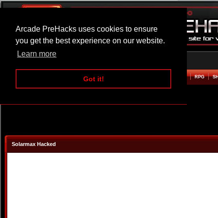
Arcade PreHacks uses cookies to ensure
you get the best experience on our website.
Learn more
HOME
ACTION
ADVENTURE
ARCADE
BEAT EM UP
DEFENCE
RACING
RPG
S
Got it!
Solarmax Hacked