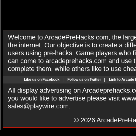
Welcome to ArcadePreHacks.com, the larges
the internet. Our objective is to create a di
users using pre-hacks. Game players who fi
can come to arcadeprehacks.com and use th
complete them, while others like to use che
Like us on Facebook
|
Follow us on Twitter
|
Link to Arcade
All display advertising on Arcadeprehacks.
you would like to advertise please visit ww
sales@playwire.com
.
© 2026
ArcadePreHa