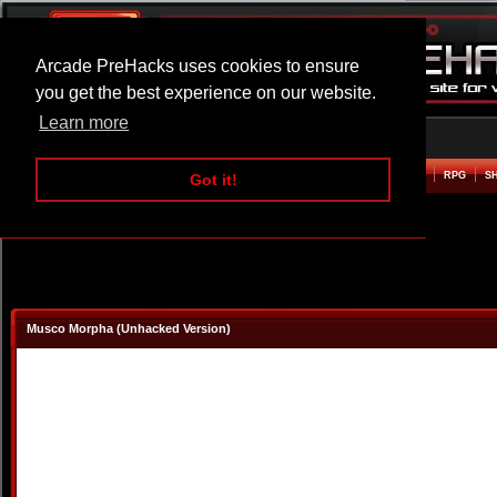
Arcade PreHacks uses cookies to ensure
you get the best experience on our website.
Learn more
HOME
ACTION
ADVENTURE
ARCADE
BEAT EM UP
DEFENCE
RACING
RPG
S
Got it!
Musco Morpha (Unhacked Version)