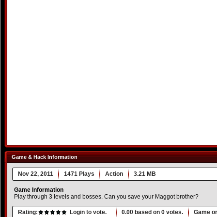
Game & Hack Information
Nov 22, 2011
1471 Plays
Action
3.21 MB
Game Information
Play through 3 levels and bosses. Can you save your Maggot brother?
Rating:
Login to vote.
0.00
based on
0
votes.
Game or