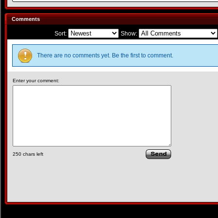
Comments
Sort:
Show:
There are no comments yet. Be the first to comment.
Enter your comment:
250
chars left