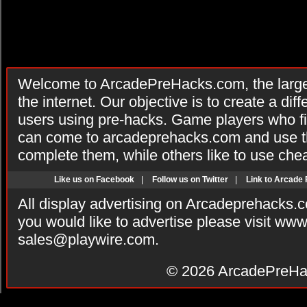
Welcome to ArcadePreHacks.com, the larges
the internet. Our objective is to create a di
users using pre-hacks. Game players who fi
can come to arcadeprehacks.com and use th
complete them, while others like to use che
Like us on Facebook
|
Follow us on Twitter
|
Link to Arcade
All display advertising on Arcadeprehacks.
you would like to advertise please visit ww
sales@playwire.com
.
© 2026
ArcadePreHa