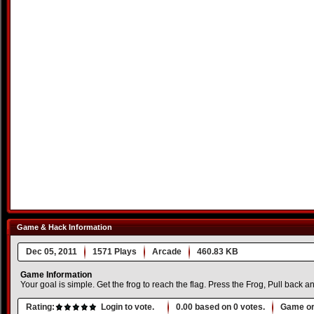
Game & Hack Information
Dec 05, 2011
1571 Plays
Arcade
460.83 KB
Game Information
Your goal is simple. Get the frog to reach the flag. Press the Frog, Pull back a
Rating:
Login to vote.
0.00
based on
0
votes.
Game or