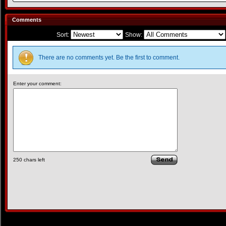
Comments
Sort:
Show:
There are no comments yet. Be the first to comment.
Enter your comment:
250
chars left