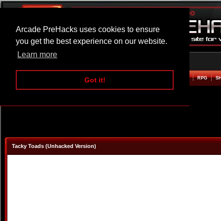
Arcade PreHacks uses cookies to ensure
you get the best experience on our website.
Learn more
HOME
ACTION
ADVENTURE
ARCADE
BEAT EM UP
DEFENCE
RACING
RPG
S
Got it!
Tacky Toads (Unhacked Version)