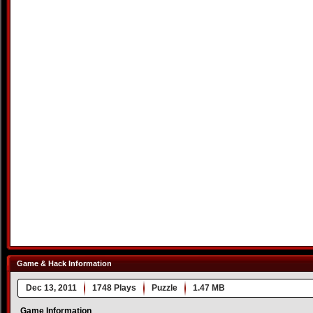
Game & Hack Information
Dec 13, 2011
1748 Plays
Puzzle
1.47 MB
Game Information