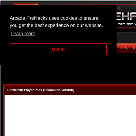
Arcade PreHacks uses cookies to ensure
you get the best experience on our website.
Learn more
HOME
ACTION
ADVENTURE
ARCADE
BEAT EM UP
DEFENCE
RACING
RPG
S
Got it!
CattlePult Player Pack (Unhacked Version)