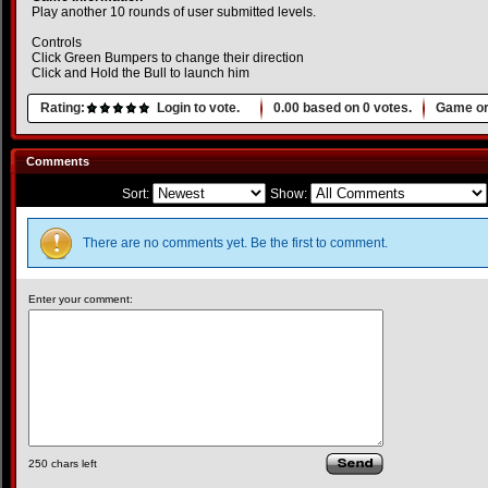
Play another 10 rounds of user submitted levels.
Controls
Click Green Bumpers to change their direction
Click and Hold the Bull to launch him
Rating:
Login to vote.
0.00
based on
0
votes.
Game or
Comments
Sort:
Show:
There are no comments yet. Be the first to comment.
Enter your comment:
250
chars left