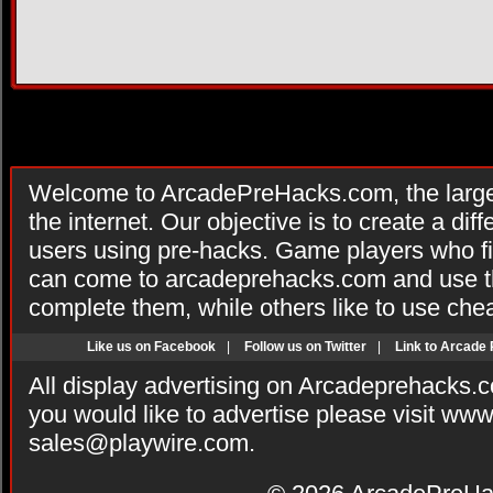
Welcome to ArcadePreHacks.com, the larges
the internet. Our objective is to create a di
users using pre-hacks. Game players who fi
can come to arcadeprehacks.com and use th
complete them, while others like to use che
Like us on Facebook
|
Follow us on Twitter
|
Link to Arcade
All display advertising on Arcadeprehacks.
you would like to advertise please visit ww
sales@playwire.com
.