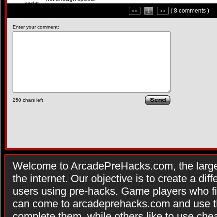
( 8 comments )
<<
1
>>
Enter your comment:
250
chars left
Welcome to ArcadePreHacks.com, the larges
the internet. Our objective is to create a di
users using pre-hacks. Game players who fi
can come to arcadeprehacks.com and use th
complete them, while others like to use che