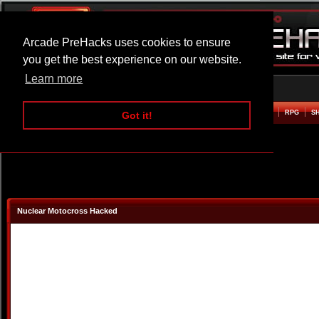
Arcade PreHacks uses cookies to ensure
you get the best experience on our website.
Learn more
HOME
ACTION
ADVENTURE
ARCADE
BEAT EM UP
DEFENCE
RACING
RPG
S
Got it!
Nuclear Motocross Hacked