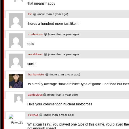
that means happy
kie
(more than a year ago)
theres a hundred more just like it
zordevious
(more than a year ago)
epic
arashiksan
(more than a year ago)
suck!
frankomisko
(more than a year ago)
Its a really average "max dirt bike" type of game... not bad but the
zordevious
(more than a year ago)
i like your comment on nuclear motocross
Fukyu2
(more than a year ago)
What can I say.. You played one type of this game, you played them
not enough speed.