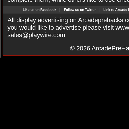
Like us on Facebook
|
Follow us on Twitter
|
Link to Arcade
All display advertising on Arcadeprehacks.
you would like to advertise please visit ww
sales@playwire.com
.
© 2026
ArcadePreHa