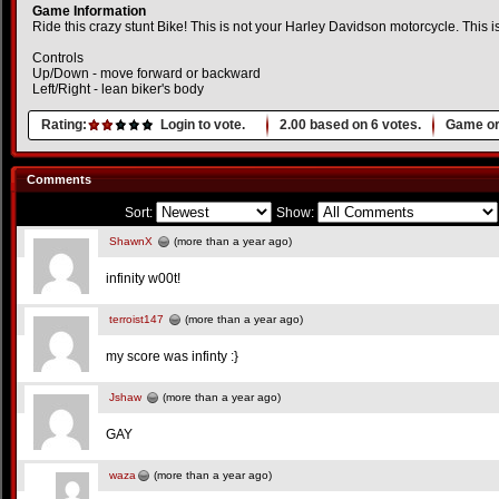
Game Information
Ride this crazy stunt Bike! This is not your Harley Davidson motorcycle. This is 
Controls
Up/Down - move forward or backward
Left/Right - lean biker's body
Rating:
Login to vote.
2.00
based on
6
votes.
Game or
Comments
Sort:
Show:
ShawnX
(more than a year ago)
infinity w00t!
terroist147
(more than a year ago)
my score was infinty :}
Jshaw
(more than a year ago)
GAY
waza
(more than a year ago)