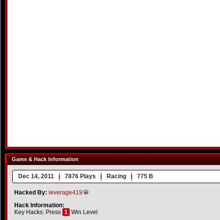
Game & Hack Information
Dec 14, 2011
7876 Plays
Racing
775 B
Hacked By:
leverage419
Hack Information:
Key Hacks: Press
1
Win Level