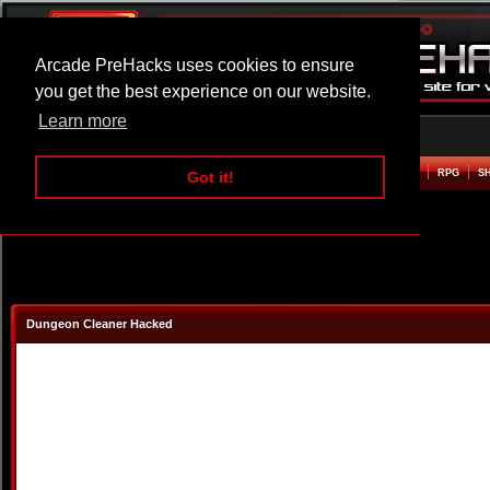
Arcade PreHacks uses cookies to ensure
you get the best experience on our website.
Learn more
HOME
ACTION
ADVENTURE
ARCADE
BEAT EM UP
DEFENCE
RACING
RPG
S
Got it!
Dungeon Cleaner Hacked