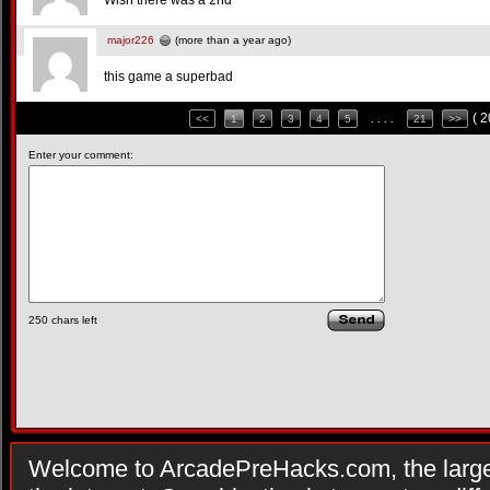
Wish there was a 2nd
major226
(more than a year ago)
this game a superbad
( 
<<
1
2
3
4
5
. . . .
21
>>
Enter your comment:
250
chars left
Welcome to ArcadePreHacks.com, the larges