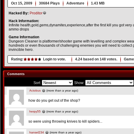
Oct 15, 2009
30684 Plays
Adventure
1.43 MB
Hacked By:
Proditor
Hack Information:
Infinite health,gold,gems,dynamites,experience,after the first kill you got ver
ammo drops
Game Information
Dungeon Cleaner is platformer/shooter game with levelling and complex we
hundreds or even thousands of challenging enemies you will need to collect g
invincible hero.
Rating:
Login to vote.
4.24
based on
148
votes.
Game 
Comments
Sort:
Show:
Actobus
(more than a year ago)
how do you get out of the shop?
herpy55
(more than a year ago)
so were using throwing knives to kill spiders...
hansel234
(more than a year ago)