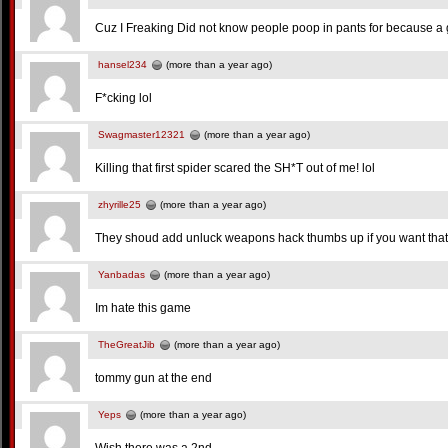
Cuz I Freaking Did not know people poop in pants for because 
hansel234
(more than a year ago)
F*cking lol
Swagmaster12321
(more than a year ago)
Killing that first spider scared the SH*T out of me! lol
zhyrille25
(more than a year ago)
They shoud add unluck weapons hack thumbs up if you want tha
Yanbadas
(more than a year ago)
Im hate this game
TheGreatJib
(more than a year ago)
tommy gun at the end
Yeps
(more than a year ago)