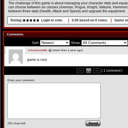
The challenge of this game is about managing your character stats and equip
can choose between six classes (Axeman, Rogue, Knight, Valkyrie, Hammorc 
between three stats (Health, Attack and Speed) and upgrade the equipment.
Rating:
Login to vote.
0.00
based on
0
votes.
Game or
Comments
Sort:
Show:
robertpaulwillis
(more than a year ago)
game is cool
( 1 comment )
<<
1
>>
Enter your comment:
250
chars left