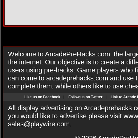
Welcome to ArcadePreHacks.com, the larges
the internet. Our objective is to create a di
users using pre-hacks. Game players who fi
can come to arcadeprehacks.com and use th
complete them, while others like to use che
Like us on Facebook
|
Follow us on Twitter
|
Link to Arcade
All display advertising on Arcadeprehacks.
you would like to advertise please visit ww
sales@playwire.com
.