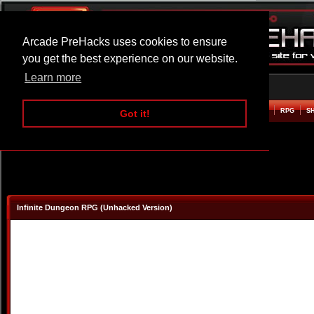
Arcade PreHacks uses cookies to ensure
you get the best experience on our website.
Learn more
HOME
ACTION
ADVENTURE
ARCADE
BEAT EM UP
DEFENCE
RACING
RPG
S
Got it!
Infinite Dungeon RPG (Unhacked Version)