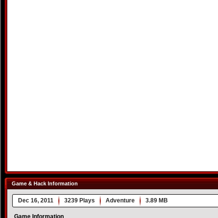
Game & Hack Information
Dec 16, 2011
3239 Plays
Adventure
3.89 MB
Game Information